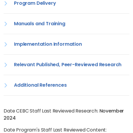
Program Delivery
Manuals and Training
Implementation Information
Relevant Published, Peer-Reviewed Research
Additional References
Date CEBC Staff Last Reviewed Research:
November
2024
Date Program's Staff Last Reviewed Content: