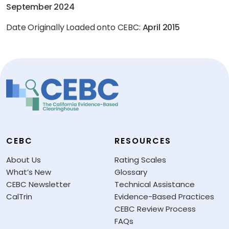
September 2024
Date Originally Loaded onto CEBC:
April 2015
CEBC
RESOURCES
About Us
Rating Scales
What’s New
Glossary
CEBC Newsletter
Technical Assistance
CalTrin
Evidence-Based Practices
CEBC Review Process
FAQs