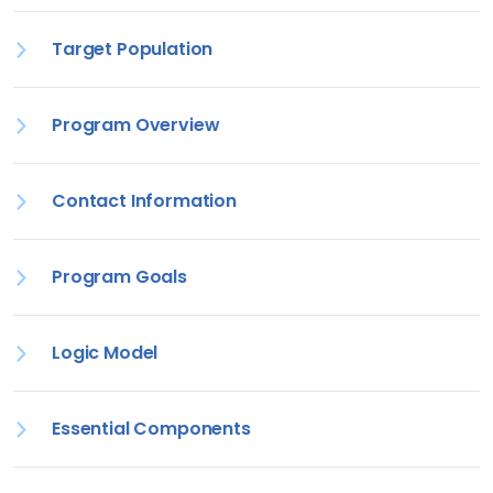
Target Population
Program Overview
Contact Information
Program Goals
Logic Model
Essential Components