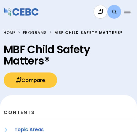
Skip to content
HOME
PROGRAMS
MBF CHILD SAFETY MATTERS®
MBF Child Safety
Matters®
Compare
CONTENTS
Topic Areas