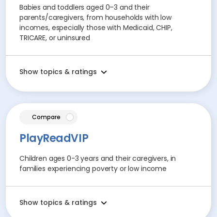
Babies and toddlers aged 0–3 and their
parents/caregivers, from households with low
incomes, especially those with Medicaid, CHIP,
TRICARE, or uninsured
Show topics & ratings
article
Compare
PlayReadVIP
Children ages 0-3 years and their caregivers, in
families experiencing poverty or low income
Show topics & ratings