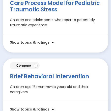
Care Process Model for Pediatric
Traumatic Stress
Children and adolescents who report a potentially
traumatic experience
Show topics & ratings
article
Compare
Brief Behavioral Intervention
Children age 15 months-six years old and their
caregivers
Show topics & ratings