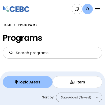
Skip to content
HOME
PROGRAMS
Programs
Search Programs
S
Topic Areas
Filters
Sort by