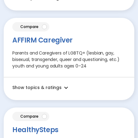
article
Compare
AFFIRM Caregiver
Parents and Caregivers of LGBTQ+ (lesbian, gay,
bisexual, transgender, queer and questioning, etc.)
youth and young adults ages 0–24
Show topics & ratings
article
Compare
HealthySteps