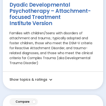
Dyadic Developmental
Psychotherapy – Attachment-
focused Treatment
Institute Version
Families with children/teens with disorders of
attachment and trauma.; typically adopted and
foster children, those who meet the DSM-V criteria
for Reactive Attachment Disorder, and trauma-
related diagnoses, and those who meet the clinical
criteria for Complex Trauma (aka Developmental
Trauma Disorder)
Show topics & ratings
article
Compare