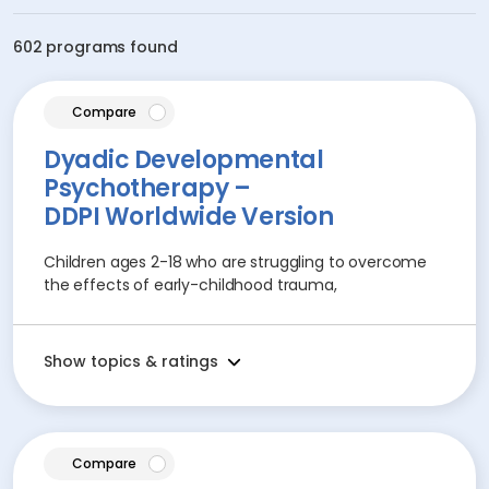
602 programs found
article
Compare
Dyadic Developmental
Psychotherapy –
DDPI Worldwide Version
Children ages 2-18 who are struggling to overcome
the effects of early-childhood trauma,
Show topics & ratings
article
Compare