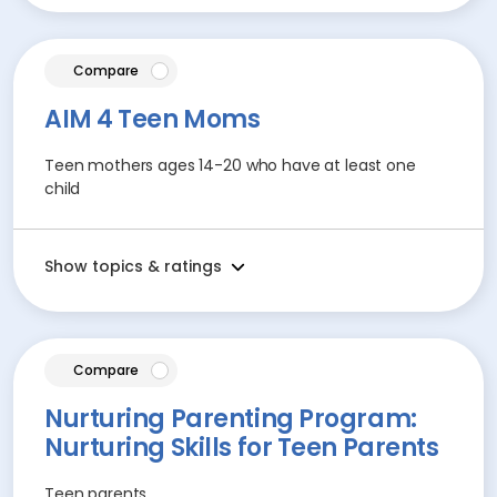
article
Compare
AIM 4 Teen Moms
Teen mothers ages 14-20 who have at least one
child
Show topics & ratings
article
Compare
Nurturing Parenting Program:
Nurturing Skills for Teen Parents
Teen parents