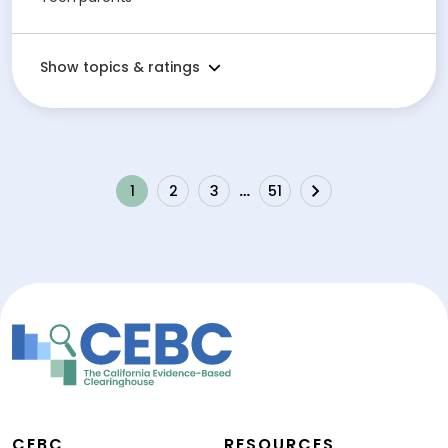
Show topics & ratings
1
2
3
…
51
Next
CEBC
RESOURCES