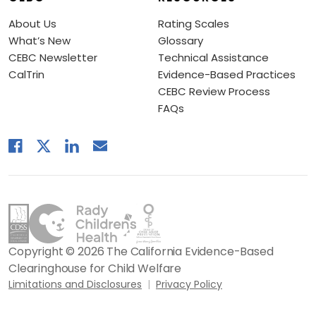
About Us
Rating Scales
What’s New
Glossary
CEBC Newsletter
Technical Assistance
CalTrin
Evidence-Based Practices
CEBC Review Process
FAQs
Copyright © 2026 The California Evidence-Based
Clearinghouse for Child Welfare
Limitations and Disclosures
Privacy Policy