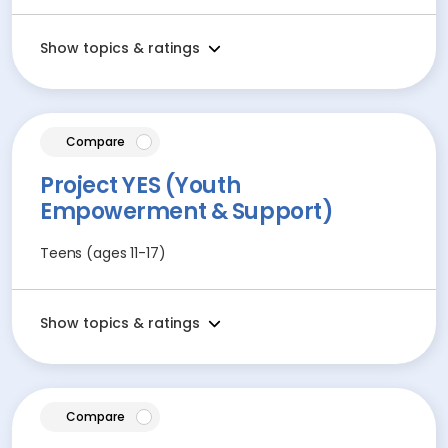
Show topics & ratings
article
Compare
Project YES (Youth
Empowerment & Support)
Teens (ages 11-17)
Show topics & ratings
article
Compare