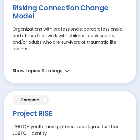
Risking Connection Change
Model
Organizations with professionals, paraprofessionals,
and others that work with children, adolescents,
and/or adults who are survivors of traumatic life
events
Show topics & ratings
article
Compare
Project RISE
LGBTQ+ youth facing internalized stigma for their
LGBTQ+ identity