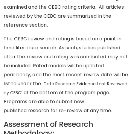
examined and the CEBC rating criteria. All articles
reviewed by the CEBC are summarized in the
reference section.
The CEBC review and rating is based on a point in
time literature search. As such, studies published
after the review and rating was conducted may not
be
included
. Rated models will be updated
periodically
, and the most recent review date will be
listed under the ‘
Date
Research Evidence
Last Reviewed
‘
at
the
bottom of the
program
page.
by CEBC
Programs are able to submit new
published
research
for re-review at any time.
Assessment of Research
Methodology: