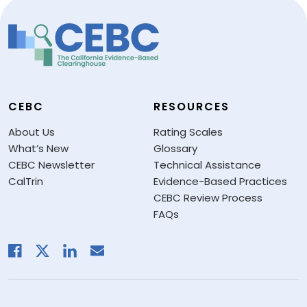
CEBC
RESOURCES
About Us
Rating Scales
What’s New
Glossary
CEBC Newsletter
Technical Assistance
CalTrin
Evidence-Based Practices
CEBC Review Process
FAQs