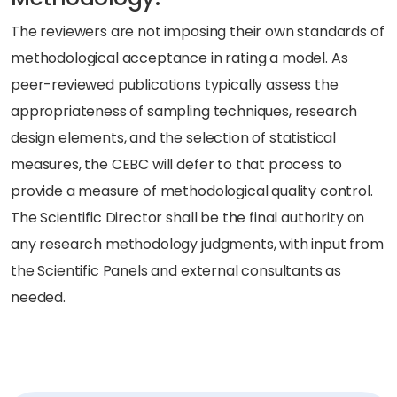
The reviewers are not imposing their own standards of
methodological acceptance in rating a model. As
peer-reviewed publications typically assess the
appropriateness of sampling techniques, research
design elements, and the selection of statistical
measures, the CEBC will defer to that process to
provide a measure of methodological quality control.
The Scientific Director shall be the final authority on
any research methodology judgments, with input from
the Scientific Panels and external consultants as
needed.