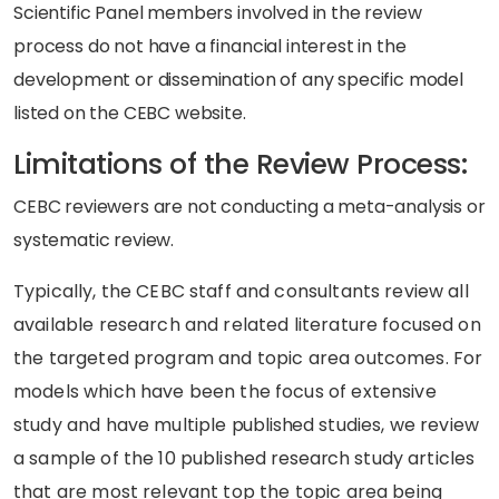
Scientific Panel members involved in the review
process do not have a financial interest in the
development or dissemination of any specific model
listed on the CEBC website.
Limitations of the Review Process:
CEBC reviewers are not conducting a meta-analysis or
systematic review.
Typically, the CEBC staff and consultants review all
available research and related literature focused on
the targeted program and topic area outcomes. For
models which have been the focus of extensive
study and have multiple
published
studies, we review
a sample of the 10 published
research
study articles
that are most relevant top the topic area being