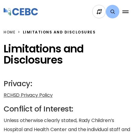
Skip to content
HOME
LIMITATIONS AND DISCLOSURES
Limitations and
Disclosures
Privacy:
RCHSD Privacy Policy
Conflict of Interest:
Unless otherwise clearly stated, Rady Children’s
Hospital and Health Center and the individual staff and