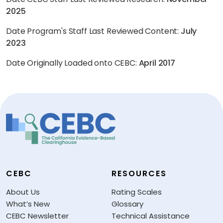
2025
Date Program's Staff Last Reviewed Content:
July
2023
Date Originally Loaded onto CEBC:
April 2017
CEBC
RESOURCES
About Us
Rating Scales
What’s New
Glossary
CEBC Newsletter
Technical Assistance