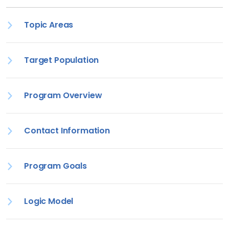
Topic Areas
Target Population
Program Overview
Contact Information
Program Goals
Logic Model