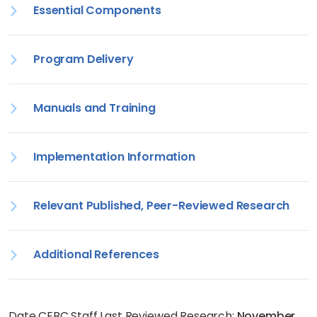
Essential Components
Program Delivery
Manuals and Training
Implementation Information
Relevant Published, Peer-Reviewed Research
Additional References
Date CEBC Staff Last Reviewed Research:
November