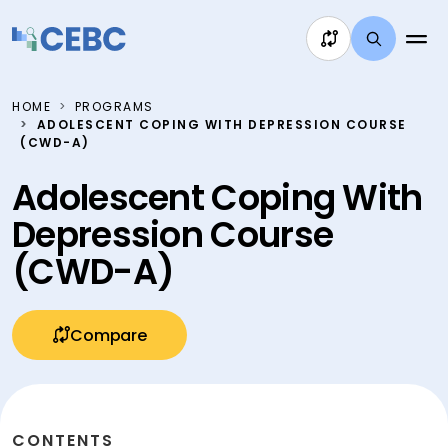
Skip to content
HOME
PROGRAMS
ADOLESCENT COPING WITH DEPRESSION COURSE
(CWD-A)
Adolescent Coping With
Depression Course
(CWD-A)
Compare
CONTENTS