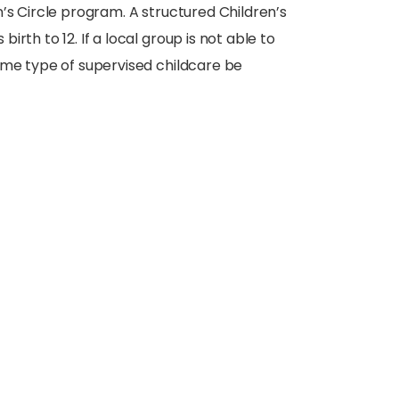
’s Circle program. A structured Children’s
rth to 12. If a local group is not able to
ome type of supervised childcare be