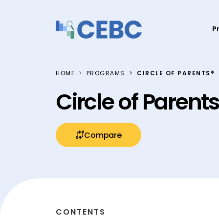
Skip to content
P
HOME
PROGRAMS
CIRCLE OF PARENTS®
Circle of Parent
Compare
CONTENTS