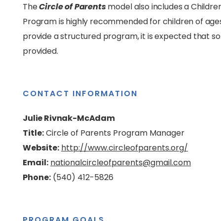
The
Circle of Parents
model also includes a Children
Program is highly recommended for children of ages bi
provide a structured program, it is expected that s
provided.
CONTACT INFORMATION
Julie Rivnak-McAdam
Title:
Circle of Parents Program Manager
Website:
http://www.circleofparents.org/
Email:
nationalcircleofparents@gmail.com
Phone:
(540) 412-5826
PROGRAM GOALS