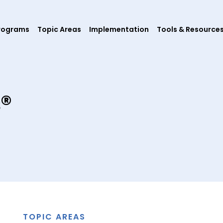
rograms
Topic Areas
Implementation
Tools & Resource
s®
TOPIC AREAS