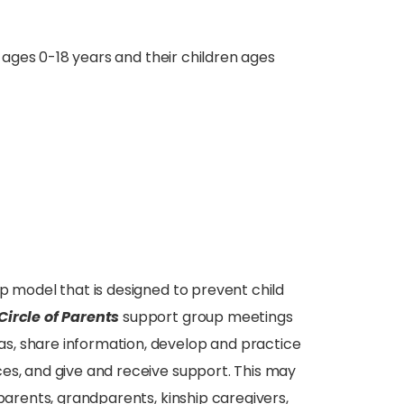
n ages 0-18 years and their children ages
p model that is designed to prevent child
Circle of Parents
support group meetings
s, share information, develop and practice
es, and give and receive support. This may
 parents, grandparents, kinship caregivers,