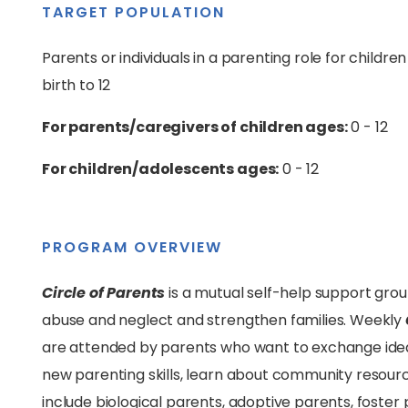
TARGET POPULATION
Parents or individuals in a parenting role for childre
birth to 12
For parents/caregivers of children ages:
0 - 12
For children/adolescents ages:
0 - 12
PROGRAM OVERVIEW
Circle of Parents
is a mutual self-help support grou
abuse and neglect and strengthen families. Weekly
are attended by parents who want to exchange idea
new parenting skills, learn about community resourc
include biological parents, adoptive parents, foster