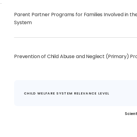
Parent Partner Programs for Families Involved in th
System
Prevention of Child Abuse and Neglect (Primary) P
CHILD WELFARE SYSTEM RELEVANCE LEVEL
Scient