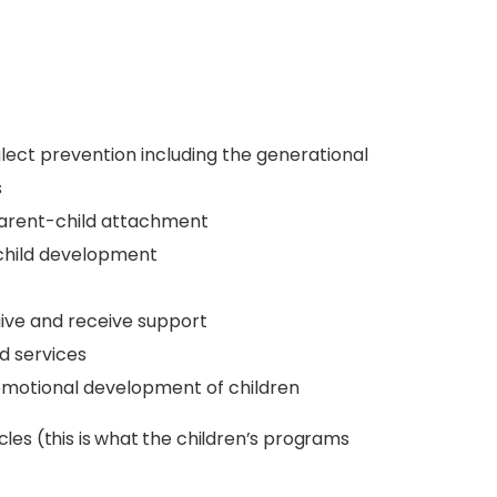
lect prevention including the generational
s
 parent-child attachment
 child development
give and receive support
d services
emotional development of children
cles (this is what the children’s programs