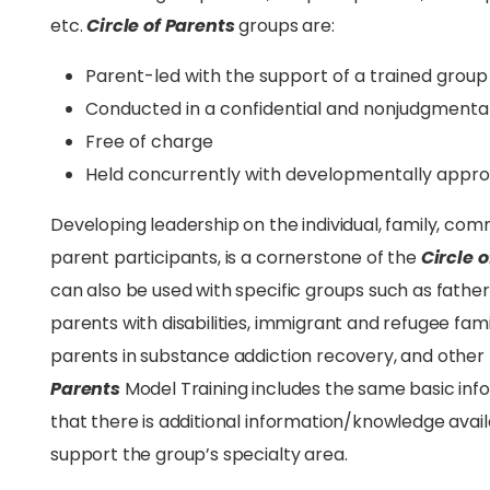
etc.
Circle of Parents
groups are:
Parent-led with the support of a trained group 
Conducted in a confidential and nonjudgment
Free of charge
Held concurrently with developmentally approp
Developing leadership on the individual, family, comm
parent participants, is a cornerstone of the
Circle 
can also be used with specific groups such as fathers,
parents with disabilities, immigrant and refugee fam
parents in substance addiction recovery, and other
Parents
Model Training includes the same basic inf
that there is additional information/knowledge availa
support the group’s specialty area.