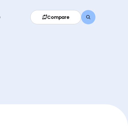
Compare
s