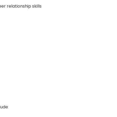
r relationship skills
lude: