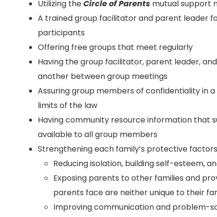
Utilizing the
Circle of Parents
mutual support 
A trained group facilitator and parent leader f
participants
Offering free groups that meet regularly
Having the group facilitator, parent leader, a
another between group meetings
Assuring group members of confidentiality in 
limits of the law
Having community resource information that 
available to all group members
Strengthening each family’s protective factors
Reducing isolation, building self-esteem, a
Exposing parents to other families and pro
parents face are neither unique to their f
Improving communication and problem-solv