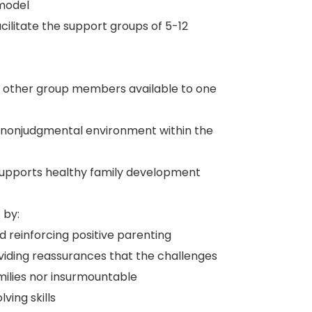
model
acilitate the support groups of 5-12
nd other group members available to one
a nonjudgmental environment within the
supports healthy family development
 by:
nd reinforcing positive parenting
viding reassurances that the challenges
amilies nor insurmountable
ing skills