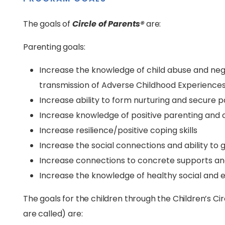
The goals of
Circle of Parents®
are:
Parenting goals:
Increase the knowledge of child abuse and neg
transmission of Adverse Childhood Experience
Increase ability to form nurturing and secure
Increase knowledge of positive parenting and
Increase resilience/positive coping skills
Increase the social connections and ability to 
Increase connections to concrete supports an
Increase the knowledge of healthy social and 
The goals for the children through the Children’s Cir
are called) are: