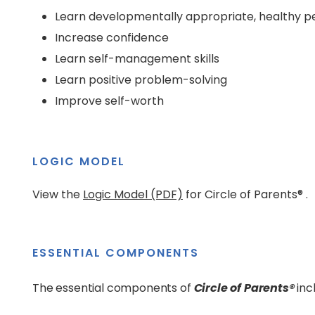
Learn developmentally appropriate, healthy pee
Increase confidence
Learn self-management skills
Learn positive problem-solving
Improve self-worth
LOGIC MODEL
View the
Logic Model (PDF)
for Circle of Parents® .
ESSENTIAL COMPONENTS
The essential components of
Circle of Parents®
inc