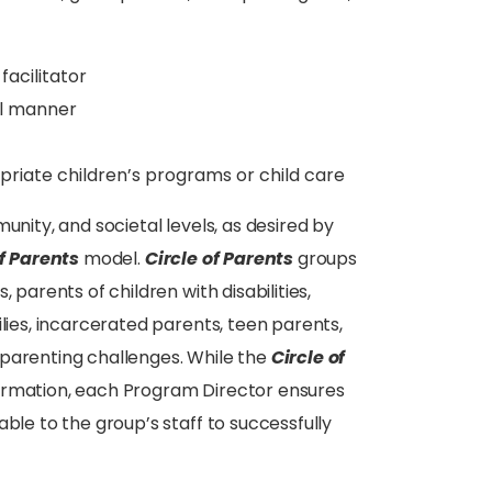
facilitator
al manner
riate children’s programs or child care
unity, and societal levels, as desired by
of Parents
model.
Circle of Parents
groups
 parents of children with disabilities,
ilies, incarcerated parents, teen parents,
 parenting challenges. While the
Circle of
ormation, each Program Director ensures
ble to the group’s staff to successfully