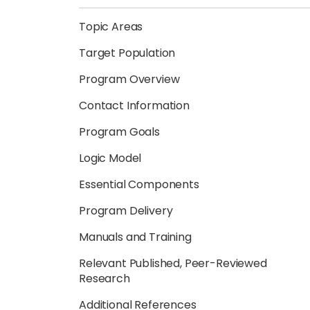
Topic Areas
Target Population
Program Overview
Contact Information
Program Goals
Logic Model
Essential Components
Program Delivery
Manuals and Training
Relevant Published, Peer-Reviewed
Research
Additional References