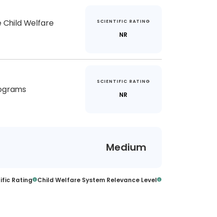
e Child Welfare
SCIENTIFIC RATING
NR
SCIENTIFIC RATING
rograms
NR
Medium
ific Rating
Child Welfare System Relevance Level