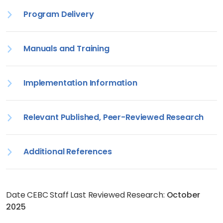
Program Delivery
Manuals and Training
Implementation Information
Relevant Published, Peer-Reviewed Research
Additional References
Date CEBC Staff Last Reviewed Research:
October
2025