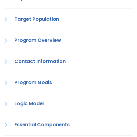
Target Population
Program Overview
Contact Information
Program Goals
Logic Model
Essential Components