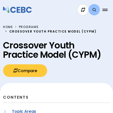
Skip to content
HOME
PROGRAMS
CROSSOVER YOUTH PRACTICE MODEL (CYPM)
Crossover Youth
Practice Model (CYPM)
Compare
CONTENTS
Topic Areas