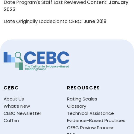
Date Program's Staff Last Reviewed Content:
January
2023
Date Originally Loaded onto CEBC:
June 2018
CEBC
RESOURCES
About Us
Rating Scales
What’s New
Glossary
CEBC Newsletter
Technical Assistance
CalTrin
Evidence-Based Practices
CEBC Review Process