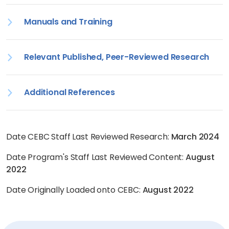
Manuals and Training
Relevant Published, Peer-Reviewed Research
Additional References
Date CEBC Staff Last Reviewed Research:
March 2024
Date Program's Staff Last Reviewed Content:
August
2022
Date Originally Loaded onto CEBC:
August 2022