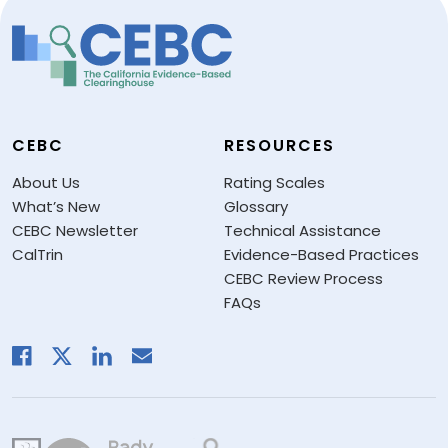
CEBC
RESOURCES
About Us
Rating Scales
What’s New
Glossary
CEBC Newsletter
Technical Assistance
CalTrin
Evidence-Based Practices
CEBC Review Process
FAQs