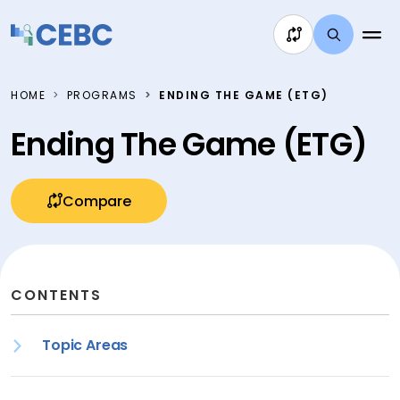
Skip to content
HOME
PROGRAMS
ENDING THE GAME (ETG)
Ending The Game (ETG)
Compare
CONTENTS
Topic Areas