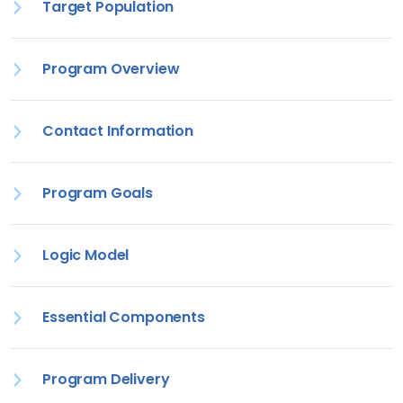
Target Population
Program Overview
Contact Information
Program Goals
Logic Model
Essential Components
Program Delivery