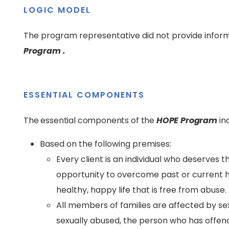
LOGIC MODEL
The program representative did not provide inform
Program .
ESSENTIAL COMPONENTS
The essential components of the
HOPE Program
in
Based on the following premises:
Every client is an individual who deserves t
opportunity to overcome past or current ha
healthy, happy life that is free from abuse.
All members of families are affected by se
sexually abused, the person who has offen