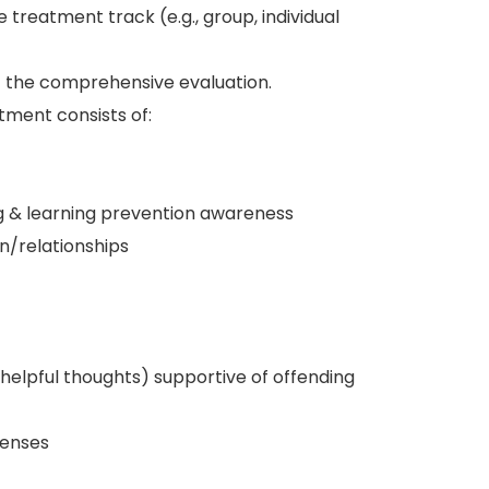
 treatment track (e.g., group, individual
 the comprehensive evaluation.
tment consists of:
ng & learning prevention awareness
/relationships
unhelpful thoughts) supportive of offending
fenses