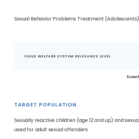
Sexual Behavior Problems Treatment (Adolescents
CHILD WELFARE SYSTEM RELEVANCE LEVEL
Scient
TARGET POPULATION
Sexually reactive children (age 12 and up) and sexua
used for adult sexual offenders