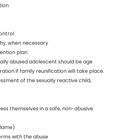
tion
ontrol
hy, when necessary
ention plan
ually abused adolescent should be age
tion if family reunification will take place.
ment of the sexually reactive child,
ress themselves in a safe, non-abusive
blame)
erms with the abuse