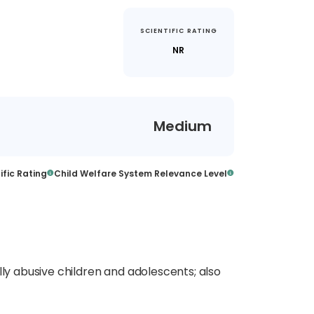
SCIENTIFIC RATING
)
NR
Medium
ific Rating
Child Welfare System Relevance Level
lly abusive children and adolescents; also