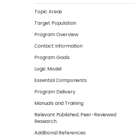
Topic Areas
Target Population
Program Overview
Contact Information
Program Goals
Logic Model
Essential Components
Program Delivery
Manuals and Training
Relevant Published, Peer-Reviewed
Research
Additional References