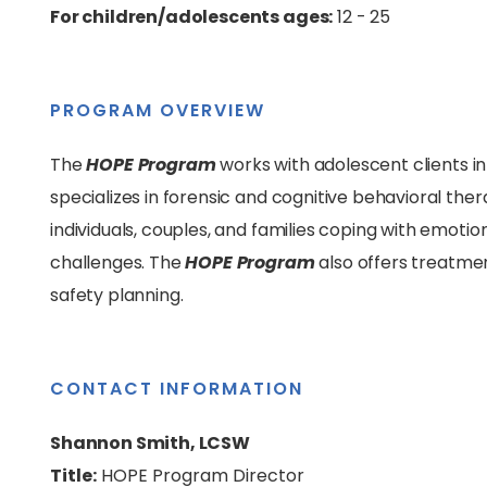
For children/adolescents ages:
12 - 25
PROGRAM OVERVIEW
The
HOPE Program
works with adolescent clients in
specializes in forensic and cognitive behavioral the
individuals, couples, and families coping with emotio
challenges. The
HOPE Program
also offers treatmen
safety planning.
CONTACT INFORMATION
Shannon Smith, LCSW
Title:
HOPE Program Director