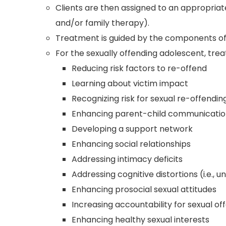
Clients are then assigned to an appropriate
and/or family therapy).
Treatment is guided by the components of
For the sexually offending adolescent, trea
Reducing risk factors to re-offend
Learning about victim impact
Recognizing risk for sexual re-offendi
Enhancing parent-child communication
Developing a support network
Enhancing social relationships
Addressing intimacy deficits
Addressing cognitive distortions (i.e., 
Enhancing prosocial sexual attitudes
Increasing accountability for sexual of
Enhancing healthy sexual interests