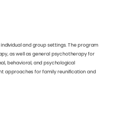
 individual and group settings. The program
rapy, as well as general psychotherapy for
nal, behavioral, and psychological
t approaches for family reunification and