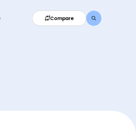
Compare
s