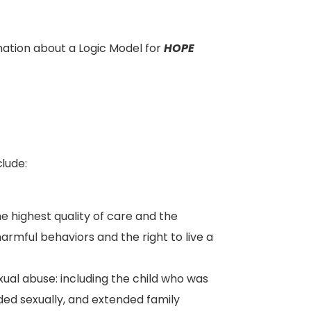
ation about a Logic Model for
HOPE
clude:
he highest quality of care and the
rmful behaviors and the right to live a
xual abuse: including the child who was
ded sexually, and extended family