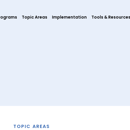
rograms
Topic Areas
Implementation
Tools & Resource
TOPIC AREAS