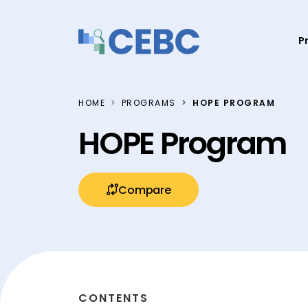
Skip to content
P
HOME
PROGRAMS
HOPE PROGRAM
HOPE Program
Compare
CONTENTS