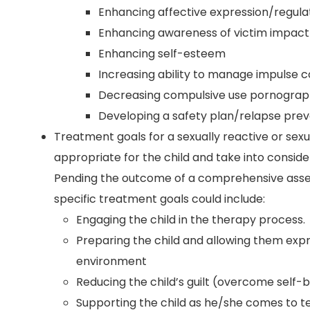
Enhancing affective expression/regula
Enhancing awareness of victim impact
Enhancing self-esteem
Increasing ability to manage impulse c
Decreasing compulsive use pornograp
Developing a safety plan/relapse prev
Treatment goals for a sexually reactive or sex
appropriate for the child and take into considera
Pending the outcome of a comprehensive assess
specific treatment goals could include:
Engaging the child in the therapy process.
Preparing the child and allowing them exp
environment
Reducing the child’s guilt (overcome self-
Supporting the child as he/she comes to t