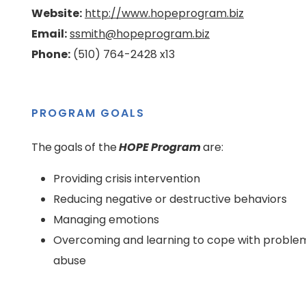
Website:
http://www.hopeprogram.biz
Email:
ssmith@hopeprogram.biz
Phone:
(510) 764-2428 x13
PROGRAM GOALS
The goals of the
HOPE Program
are:
Providing crisis intervention
Reducing negative or destructive behaviors
Managing emotions
Overcoming and learning to cope with problems
abuse