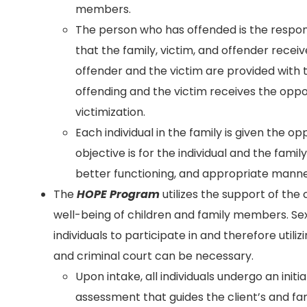
members.
The person who has offended is the respon
that the family, victim, and offender recei
offender and the victim are provided with 
offending and the victim receives the opp
victimization.
Each individual in the family is given the o
objective is for the individual and the famil
better functioning, and appropriate manne
The
HOPE Program
utilizes the support of the
well-being of children and family members. Se
individuals to participate in and therefore uti
and criminal court can be necessary.
Upon intake, all individuals undergo an initi
assessment that guides the client’s and fa