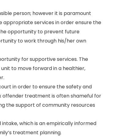
sible person; however it is paramount
ve appropriate services in order ensure the
the opportunity to prevent future
ortunity to work through his/her own
pportunity for supportive services. The
y unit to move forward in a healthier,
r.
 court in order to ensure the safety and
x offender treatment is often shameful for
lizing the support of community resources
al intake, which is an empirically informed
mily’s treatment planning.