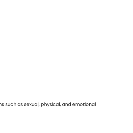
 such as sexual, physical, and emotional