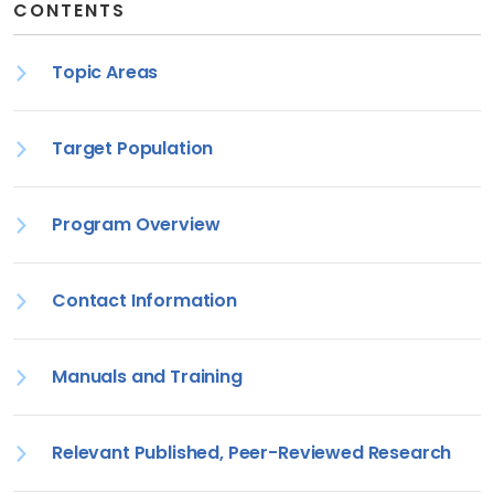
CONTENTS
Topic Areas
Target Population
Program Overview
Contact Information
Manuals and Training
Relevant Published, Peer-Reviewed Research