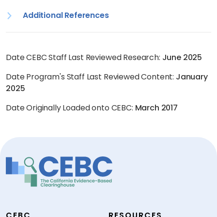
Additional References
Date CEBC Staff Last Reviewed Research:
June 2025
Date Program's Staff Last Reviewed Content:
January
2025
Date Originally Loaded onto CEBC:
March 2017
CEBC
RESOURCES