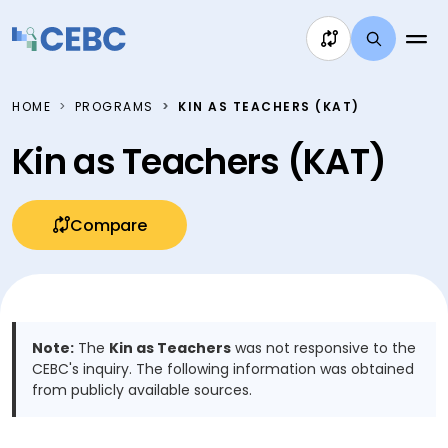
Skip to content
HOME
PROGRAMS
KIN AS TEACHERS (KAT)
Kin as Teachers (KAT)
Compare
Note:
The
Kin as Teachers
was not responsive to the
CEBC's inquiry. The following information was obtained
from publicly available sources.