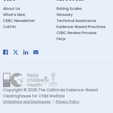
About Us
Rating Scales
What’s New
Glossary
CEBC Newsletter
Technical Assistance
CalTrin
Evidence-Based Practices
CEBC Review Process
FAQs
Copyright © 2026 The California Evidence-Based
Clearinghouse for Child Welfare
Limitations and Disclosures
Privacy Policy