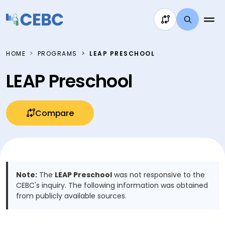
Skip to content
HOME
PROGRAMS
LEAP PRESCHOOL
LEAP Preschool
Compare
Note:
The
LEAP Preschool
was not responsive to the
CEBC's inquiry. The following information was obtained
from publicly available sources.