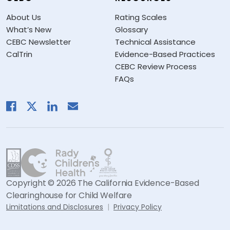
About Us
Rating Scales
What’s New
Glossary
CEBC Newsletter
Technical Assistance
CalTrin
Evidence-Based Practices
CEBC Review Process
FAQs
Copyright © 2026 The California Evidence-Based
Clearinghouse for Child Welfare
Limitations and Disclosures
Privacy Policy