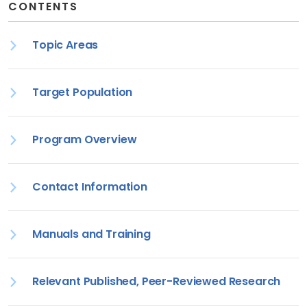
CONTENTS
Topic Areas
Target Population
Program Overview
Contact Information
Manuals and Training
Relevant Published, Peer-Reviewed Research