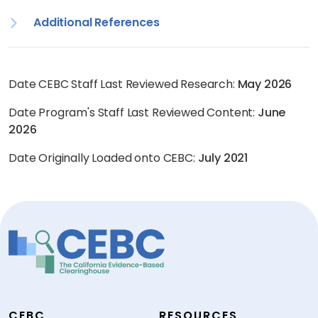
Additional References
Date CEBC Staff Last Reviewed Research:
May 2026
Date Program's Staff Last Reviewed Content:
June
2026
Date Originally Loaded onto CEBC:
July 2021
CEBC
RESOURCES