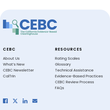
CEBC
RESOURCES
About Us
Rating Scales
What’s New
Glossary
CEBC Newsletter
Technical Assistance
CalTrin
Evidence-Based Practices
CEBC Review Process
FAQs