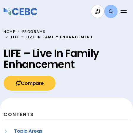
Skip to content
HOME
PROGRAMS
LIFE – LIVE IN FAMILY ENHANCEMENT
LIFE – Live In Family
Enhancement
Compare
CONTENTS
Topic Areas