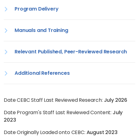
Program Delivery
Manuals and Training
Relevant Published, Peer-Reviewed Research
Additional References
Date CEBC Staff Last Reviewed Research:
July 2026
Date Program's Staff Last Reviewed Content:
July
2023
Date Originally Loaded onto CEBC:
August 2023