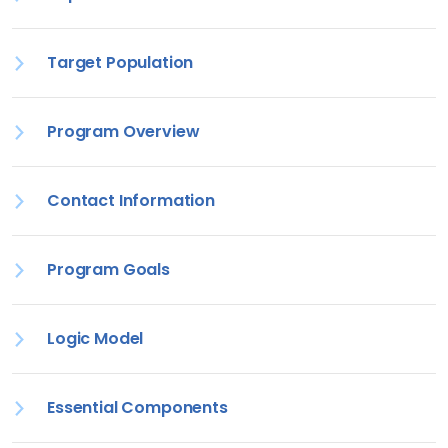
Target Population
Program Overview
Contact Information
Program Goals
Logic Model
Essential Components