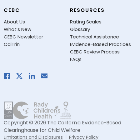
CEBC
RESOURCES
About Us
Rating Scales
What’s New
Glossary
CEBC Newsletter
Technical Assistance
CalTrin
Evidence-Based Practices
CEBC Review Process
FAQs
Copyright © 2026 The California Evidence-Based
Clearinghouse for Child Welfare
Limitations and Disclosures
Privacy Policy