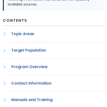
available sources.
CONTENTS
Topic Areas
Target Population
Program Overview
Contact Information
Manuals and Training