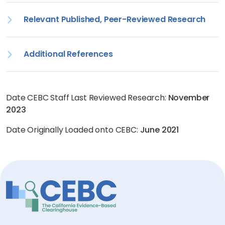
Relevant Published, Peer-Reviewed Research
Additional References
Date CEBC Staff Last Reviewed Research:
November
2023
Date Originally Loaded onto CEBC:
June 2021