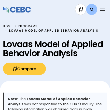
Skip to content
HOME
PROGRAMS
LOVAAS MODEL OF APPLIED BEHAVIOR ANALYSIS
Lovaas Model of Applied
Behavior Analysis
Compare
Note:
The
Lovaas Model of Applied Behavior
Analysis
was not responsive to the CEBC's inquiry. The
following information was obtained from publicly