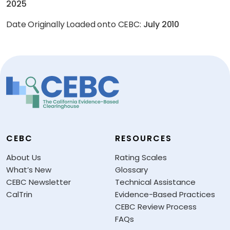
2025
Date Originally Loaded onto CEBC:
July 2010
CEBC
RESOURCES
About Us
Rating Scales
What’s New
Glossary
CEBC Newsletter
Technical Assistance
CalTrin
Evidence-Based Practices
CEBC Review Process
FAQs