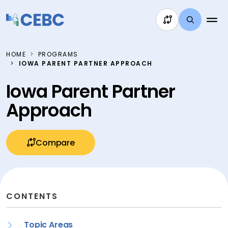
Skip to content
HOME
PROGRAMS
IOWA PARENT PARTNER APPROACH
Iowa Parent Partner
Approach
Compare
CONTENTS
Topic Areas