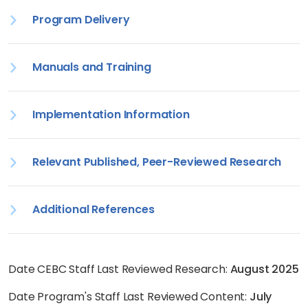
Program Delivery
Manuals and Training
Implementation Information
Relevant Published, Peer-Reviewed Research
Additional References
Date CEBC Staff Last Reviewed Research:
August 2025
Date Program's Staff Last Reviewed Content:
July