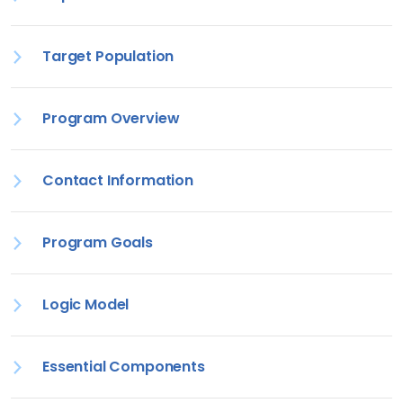
Target Population
Program Overview
Contact Information
Program Goals
Logic Model
Essential Components