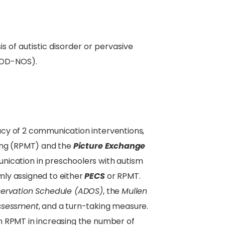
s of autistic disorder or pervasive
PDD-NOS).
cy of 2 communication interventions,
hing (RPMT) and the
Picture Exchange
ication in preschoolers with autism
ly assigned to either
PECS
or RPMT.
servation Schedule (ADOS)
, the
Mullen
Assessment
, and a turn-taking measure.
 RPMT in increasing the number of