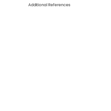
Additional References