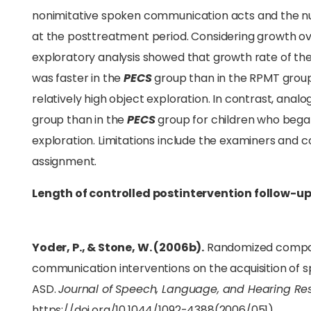
nonimitative spoken communication acts and the nu
at the posttreatment period. Considering growth ov
exploratory analysis showed that growth rate of th
was faster in the
PECS
group than in the RPMT group
relatively high object exploration. In contrast, ana
group than in the
PECS
group for children who began
exploration. Limitations include the examiners and 
assignment.
Length of controlled postintervention follow-up
Yoder, P., & Stone, W. (2006b).
Randomized comparis
communication interventions on the acquisition of
ASD.
Journal of Speech, Language, and Hearing Re
https://doi.org/10.1044/1092-4388(2006/051)