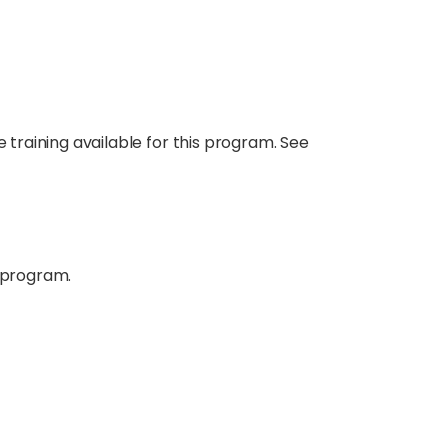
e training available for this program. See
 program.