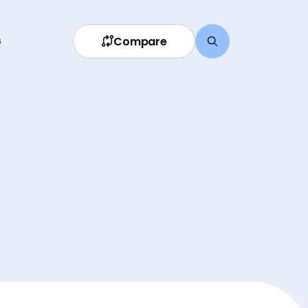
Compare
s