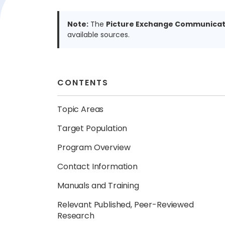
Note:
The
Picture Exchange Communicat
available sources.
CONTENTS
Topic Areas
Target Population
Program Overview
Contact Information
Manuals and Training
Relevant Published, Peer-Reviewed
Research