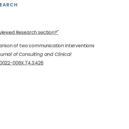
SEARCH
eviewed Research section?"
ison of two communication interventions
urnal of Consulting and Clinical
7/0022-006X.74.3.426