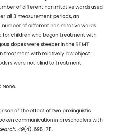
mber of different nonimitative words used
er all 3 measurement periods, an
e number of different nonimitative words
 for children who began treatment with
logous slopes were steeper in the RPMT
 treatment with relatively low object
coders were not blind to treatment
:
None.
on of the effect of two prelinguistic
 spoken communication in preschoolers with
search, 49
(4), 698–711.