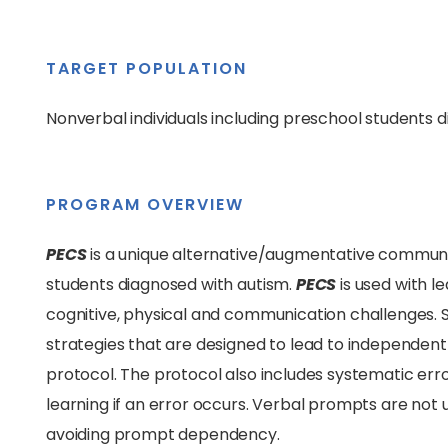
TARGET POPULATION
Nonverbal individuals including preschool students 
PROGRAM OVERVIEW
PECS
is a unique alternative/augmentative communi
students diagnosed with autism.
PECS
is used with l
cognitive, physical and communication challenges.
strategies that are designed to lead to independe
protocol. The protocol also includes systematic er
learning if an error occurs. Verbal prompts are not u
avoiding prompt dependency.