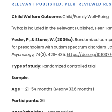
RELEVANT PUBLISHED, PEER-REVIEWED RE
Child Welfare Outcome:
Child/Family Well-Being
"What is included in the Relevant Published, Peer-R
Yoder, P., & Stone, W. (2006a).
Randomized compar
for preschoolers with autism spectrum disorders. J
o
Psychology, 74
(3), 426–435.
https://doi.org/10.103
Type of Study:
Randomized controlled trial
Sample:
Age
— 21–54 months (Mean=33.6 months)
Participants:
36