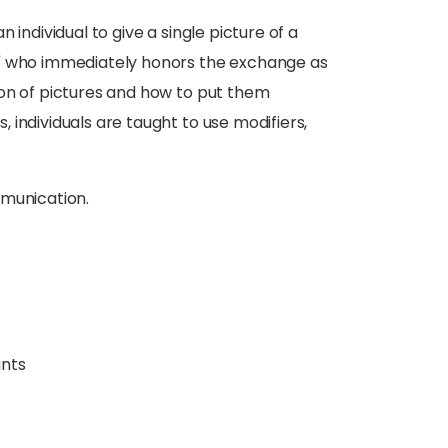
 individual to give a single picture of a
r" who immediately honors the exchange as
ion of pictures and how to put them
individuals are taught to use modifiers,
mmunication.
ants