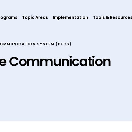
rograms
Topic Areas
Implementation
Tools & Resource
COMMUNICATION SYSTEM (PECS)
ge Communication