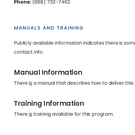
Phone:
(888) 732-7462
MANUALS AND TRAINING
Publicly available information indicates there is som
contact info.
Manual Information
There
is
a manual that describes how to deliver this
Training Information
There
is
training available for this program.