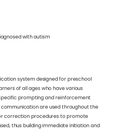
diagnosed with autism
cation system designed for preschool
earners of all ages who have various
 Specific prompting and reinforcement
nt communication are used throughout the
ror correction procedures to promote
sed, thus building immediate initiation and