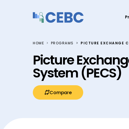
Skip to content
P
HOME
PROGRAMS
PICTURE EXCHANGE 
Picture Exchan
System (PECS)
Compare