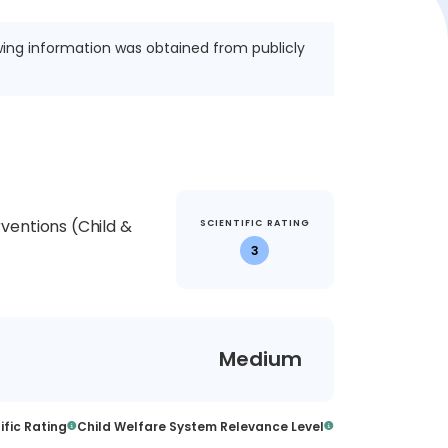
wing information was obtained from publicly
ventions (Child &
SCIENTIFIC RATING
3
Medium
ific Rating
Child Welfare System Relevance Level