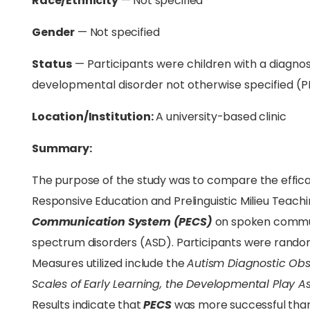
Race/Ethnicity
— Not specified
Gender
— Not specified
Status
— Participants were children with a diagnosi
developmental disorder not otherwise specified (
Location/Institution:
A university-based clinic
Summary:
The purpose of the study was to compare the effica
Responsive Education and Prelinguistic Milieu Teac
Communication System (PECS)
on spoken commun
spectrum disorders (ASD). Participants were random
Measures utilized include the
Autism Diagnostic Ob
Scales of Early Learning, the Developmental Play 
Results indicate that
PECS
was more successful than