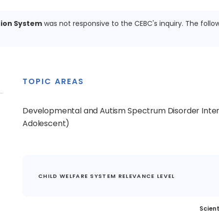
ion System
was not responsive to the CEBC's inquiry. The follo
TOPIC AREAS
Developmental and Autism Spectrum Disorder Inter
Adolescent)
CHILD WELFARE SYSTEM RELEVANCE LEVEL
Scient