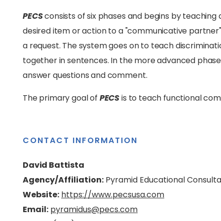
PECS
consists of six phases and begins by teaching an
desired item or action to a "communicative partne
a request. The system goes on to teach discriminat
together in sentences. In the more advanced phases, 
answer questions and comment.
The primary goal of
PECS
is to teach functional co
CONTACT INFORMATION
David Battista
Agency/Affiliation:
Pyramid Educational Consult
Website:
https://www.pecsusa.com
Email:
pyramidus@pecs.com