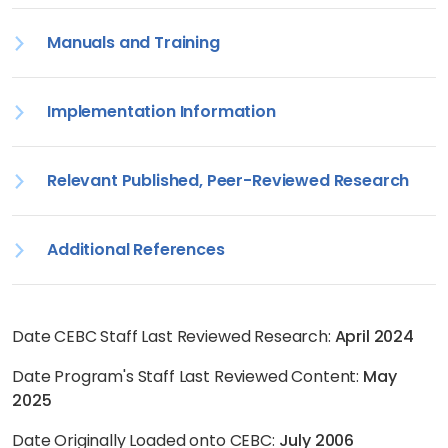
Manuals and Training
Implementation Information
Relevant Published, Peer-Reviewed Research
Additional References
Date CEBC Staff Last Reviewed Research:
April 2024
Date Program's Staff Last Reviewed Content:
May
2025
Date Originally Loaded onto CEBC:
July 2006