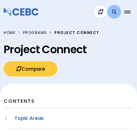
Skip to content
HOME
PROGRAMS
PROJECT CONNECT
Project Connect
Compare
CONTENTS
Topic Areas