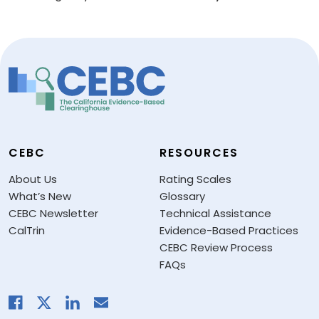
CEBC
RESOURCES
About Us
Rating Scales
What’s New
Glossary
CEBC Newsletter
Technical Assistance
CalTrin
Evidence-Based Practices
CEBC Review Process
FAQs