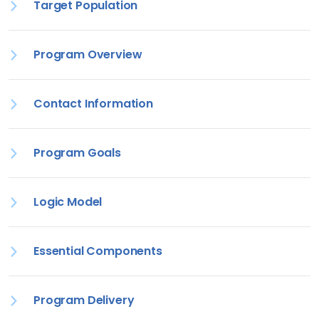
Target Population
Program Overview
Contact Information
Program Goals
Logic Model
Essential Components
Program Delivery