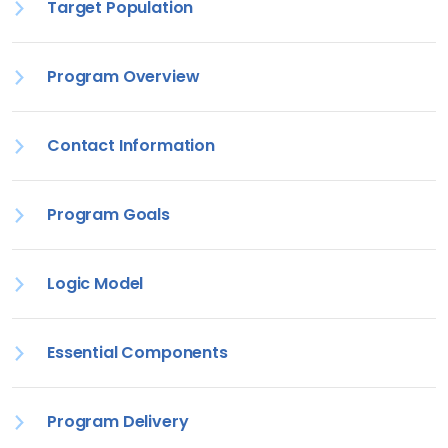
Target Population
Program Overview
Contact Information
Program Goals
Logic Model
Essential Components
Program Delivery