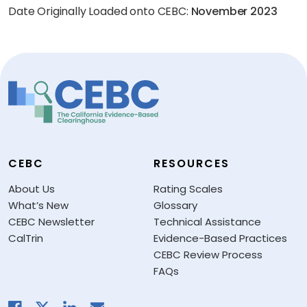
Date Originally Loaded onto CEBC:
November 2023
CEBC
RESOURCES
About Us
Rating Scales
What’s New
Glossary
CEBC Newsletter
Technical Assistance
CalTrin
Evidence-Based Practices
CEBC Review Process
FAQs