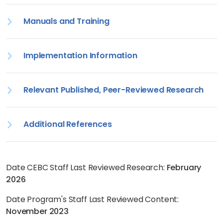
Manuals and Training
Implementation Information
Relevant Published, Peer-Reviewed Research
Additional References
Date CEBC Staff Last Reviewed Research:
February
2026
Date Program's Staff Last Reviewed Content:
November 2023