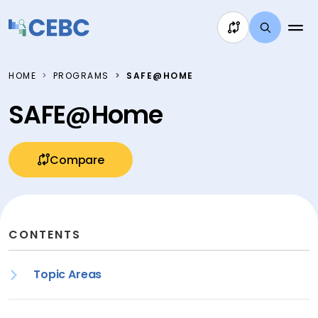
Skip to content
HOME
PROGRAMS
SAFE@HOME
SAFE@Home
Compare
CONTENTS
Topic Areas