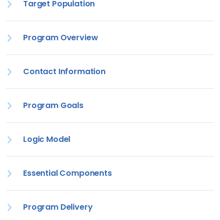
Target Population
Program Overview
Contact Information
Program Goals
Logic Model
Essential Components
Program Delivery