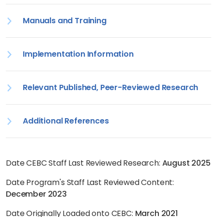
Manuals and Training
Implementation Information
Relevant Published, Peer-Reviewed Research
Additional References
Date CEBC Staff Last Reviewed Research:
August 2025
Date Program's Staff Last Reviewed Content:
December 2023
Date Originally Loaded onto CEBC:
March 2021