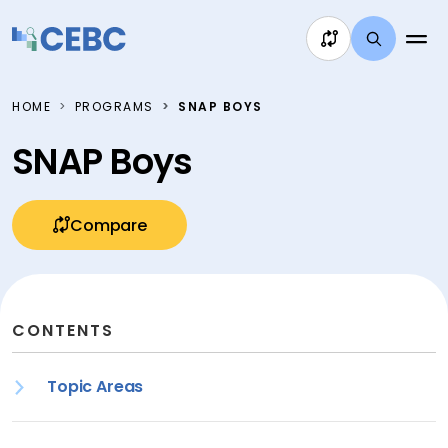
Skip to content
HOME
PROGRAMS
SNAP BOYS
SNAP Boys
Compare
CONTENTS
Topic Areas