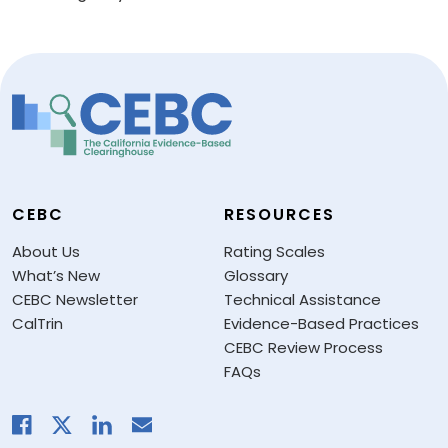
CEBC
RESOURCES
About Us
Rating Scales
What’s New
Glossary
CEBC Newsletter
Technical Assistance
CalTrin
Evidence-Based Practices
CEBC Review Process
FAQs