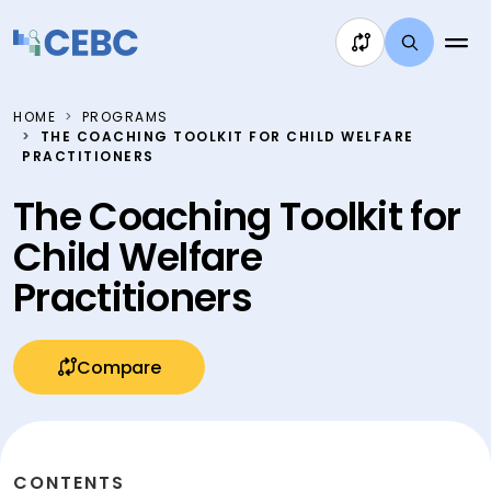
Skip to content
HOME
PROGRAMS
THE COACHING TOOLKIT FOR CHILD WELFARE
PRACTITIONERS
The Coaching Toolkit for
Child Welfare
Practitioners
Compare
CONTENTS