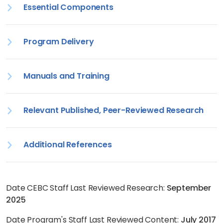
Essential Components
Program Delivery
Manuals and Training
Relevant Published, Peer-Reviewed Research
Additional References
Date CEBC Staff Last Reviewed Research:
September
2025
Date Program's Staff Last Reviewed Content:
July 2017