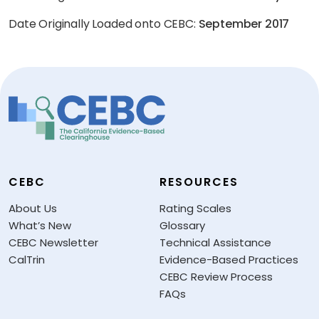
Date Originally Loaded onto CEBC:
September 2017
CEBC
RESOURCES
About Us
Rating Scales
What’s New
Glossary
CEBC Newsletter
Technical Assistance
CalTrin
Evidence-Based Practices
CEBC Review Process
FAQs