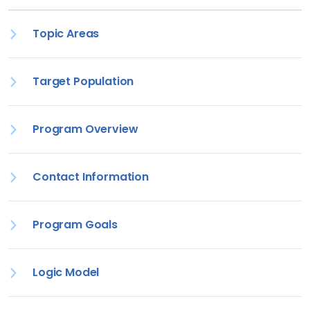
Topic Areas
Target Population
Program Overview
Contact Information
Program Goals
Logic Model