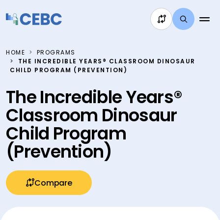
Skip to content
HOME
PROGRAMS
THE INCREDIBLE YEARS® CLASSROOM DINOSAUR
CHILD PROGRAM (PREVENTION)
The Incredible Years®
Classroom Dinosaur
Child Program
(Prevention)
Compare