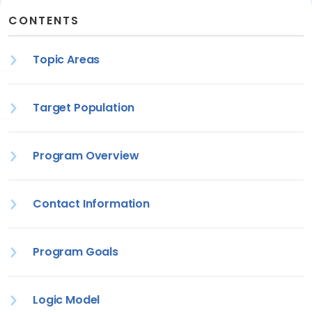
CONTENTS
Topic Areas
Target Population
Program Overview
Contact Information
Program Goals
Logic Model