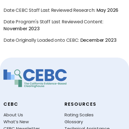
Date CEBC Staff Last Reviewed Research:
May 2026
Date Program's Staff Last Reviewed Content:
November 2023
Date Originally Loaded onto CEBC:
December 2023
CEBC
RESOURCES
About Us
Rating Scales
What’s New
Glossary
CEBC Newsletter
Technical Assistance