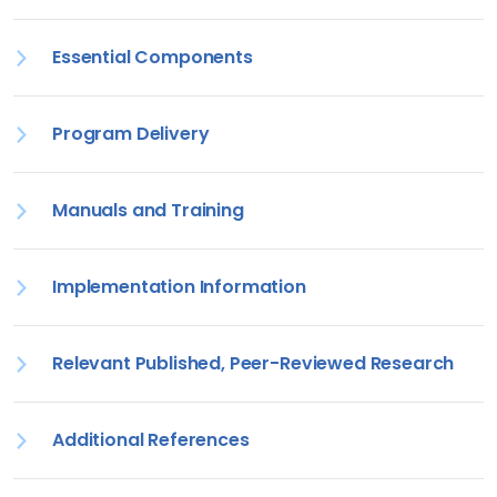
Essential Components
Program Delivery
Manuals and Training
Implementation Information
Relevant Published, Peer-Reviewed Research
Additional References