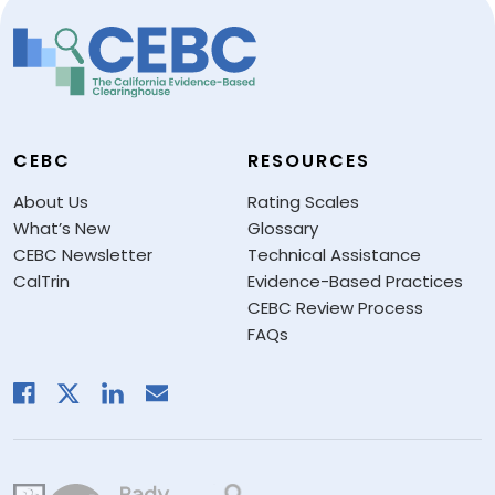
CEBC
RESOURCES
About Us
Rating Scales
What’s New
Glossary
CEBC Newsletter
Technical Assistance
CalTrin
Evidence-Based Practices
CEBC Review Process
FAQs