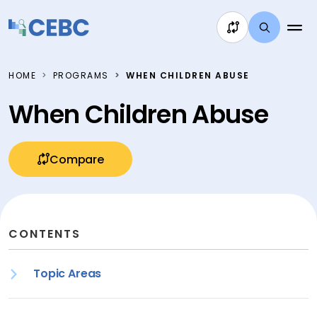
Skip to content
HOME
PROGRAMS
WHEN CHILDREN ABUSE
When Children Abuse
Compare
CONTENTS
Topic Areas