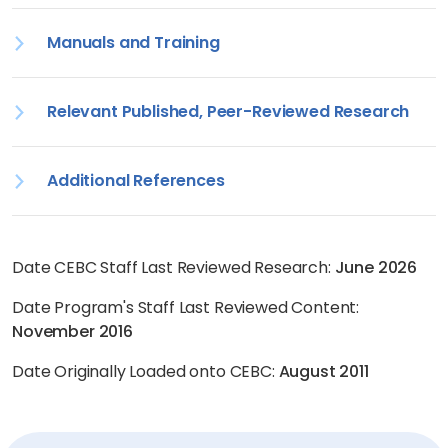
Manuals and Training
Relevant Published, Peer-Reviewed Research
Additional References
Date CEBC Staff Last Reviewed Research:
June 2026
Date Program's Staff Last Reviewed Content:
November 2016
Date Originally Loaded onto CEBC:
August 2011