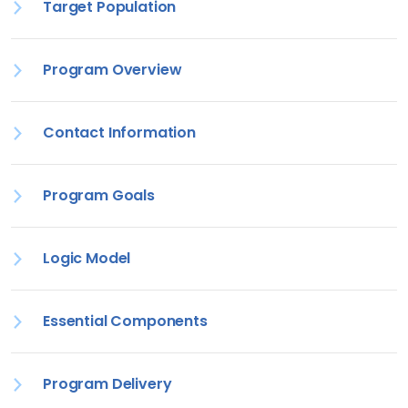
Target Population
Program Overview
Contact Information
Program Goals
Logic Model
Essential Components
Program Delivery