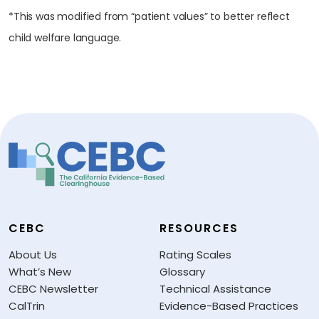
*This was modified from “patient values” to better reflect
child welfare language.
CEBC
RESOURCES
About Us
Rating Scales
What’s New
Glossary
CEBC Newsletter
Technical Assistance
CalTrin
Evidence-Based Practices