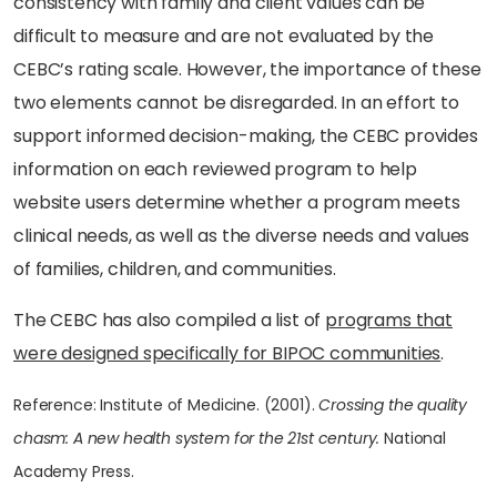
consistency with family and client values can be
difficult to measure and are not evaluated by the
CEBC’s rating scale. However, the importance of these
two elements cannot be disregarded. In an effort to
support informed decision-making, the CEBC provides
information on each reviewed program to help
website users determine whether a program meets
clinical needs, as well as the diverse needs and values
of families, children, and communities.
The CEBC has also compiled a list of
programs that
were designed specifically for BIPOC communities
.
Reference: Institute of Medicine. (2001).
Crossing the quality
chasm: A new health system for the 21st century.
National
Academy Press.