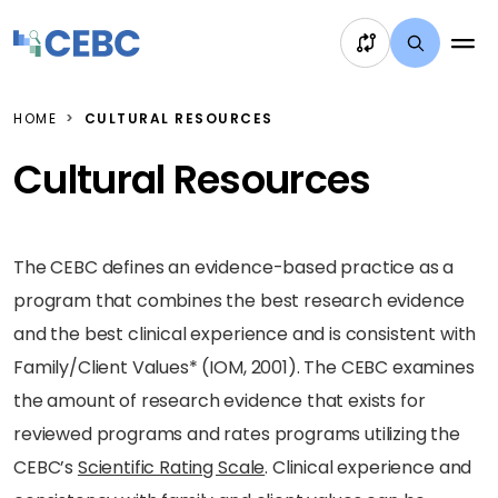
Skip to content
HOME
CULTURAL RESOURCES
Cultural Resources
The CEBC defines an evidence-based practice as a
program that combines the best research evidence
and the best clinical experience and is consistent with
Family/Client Values* (IOM, 2001). The CEBC examines
the amount of research evidence that exists for
reviewed programs and rates programs utilizing the
CEBC’s
Scientific Rating Scale
. Clinical experience and