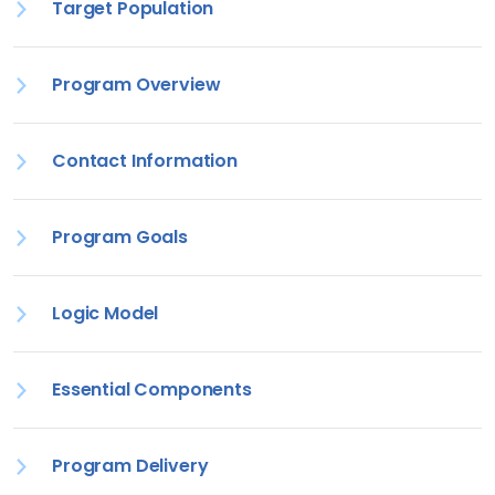
Target Population
Program Overview
Contact Information
Program Goals
Logic Model
Essential Components
Program Delivery