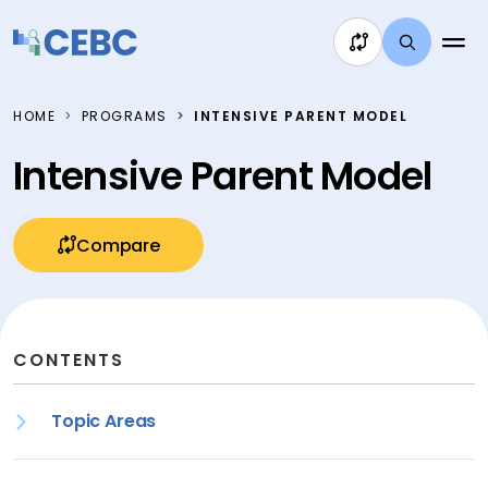
Skip to content
HOME
PROGRAMS
INTENSIVE PARENT MODEL
Intensive Parent Model
Compare
CONTENTS
Topic Areas