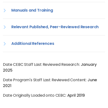
Manuals and Training
Relevant Published, Peer-Reviewed Research
Additional References
Date CEBC Staff Last Reviewed Research:
January
2025
Date Program's Staff Last Reviewed Content:
June
2021
Date Originally Loaded onto CEBC:
April 2019