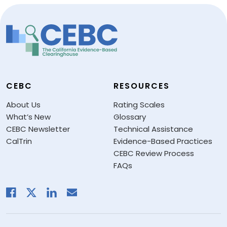
CEBC
RESOURCES
About Us
Rating Scales
What’s New
Glossary
CEBC Newsletter
Technical Assistance
CalTrin
Evidence-Based Practices
CEBC Review Process
FAQs