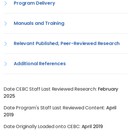
Program Delivery
Manuals and Training
Relevant Published, Peer-Reviewed Research
Additional References
Date CEBC Staff Last Reviewed Research:
February
2025
Date Program's Staff Last Reviewed Content:
April
2019
Date Originally Loaded onto CEBC:
April 2019