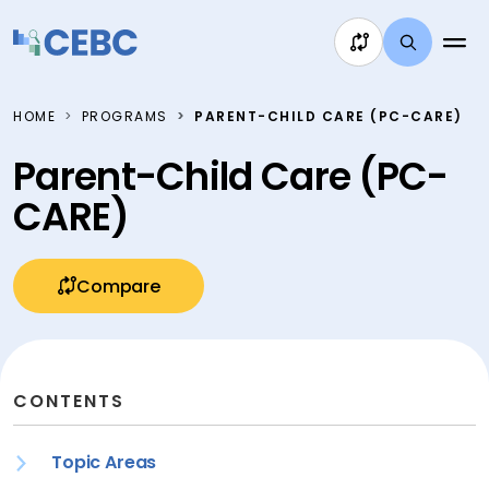
Skip to content
HOME
PROGRAMS
PARENT-CHILD CARE (PC-CARE)
Parent-Child Care (PC-
CARE)
Compare
CONTENTS
Topic Areas