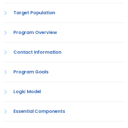
Target Population
Program Overview
Contact Information
Program Goals
Logic Model
Essential Components