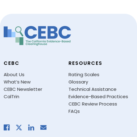
CEBC
RESOURCES
About Us
Rating Scales
What’s New
Glossary
CEBC Newsletter
Technical Assistance
CalTrin
Evidence-Based Practices
CEBC Review Process
FAQs