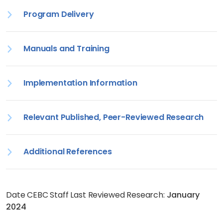
Program Delivery
Manuals and Training
Implementation Information
Relevant Published, Peer-Reviewed Research
Additional References
Date CEBC Staff Last Reviewed Research:
January
2024