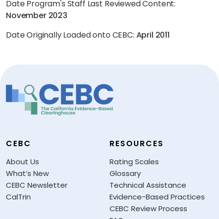
Date Program's Staff Last Reviewed Content:
November 2023
Date Originally Loaded onto CEBC:
April 2011
CEBC
RESOURCES
About Us
Rating Scales
What’s New
Glossary
CEBC Newsletter
Technical Assistance
CalTrin
Evidence-Based Practices
CEBC Review Process