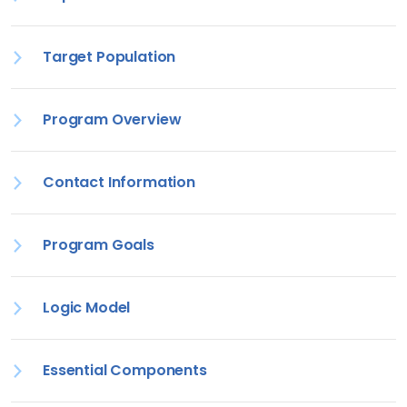
Target Population
Program Overview
Contact Information
Program Goals
Logic Model
Essential Components