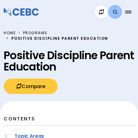
Skip to content
HOME
PROGRAMS
POSITIVE DISCIPLINE PARENT EDUCATION
Positive Discipline Parent
Education
Compare
CONTENTS
Topic Areas