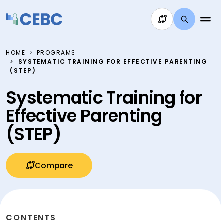
Skip to content
HOME
PROGRAMS
SYSTEMATIC TRAINING FOR EFFECTIVE PARENTING
(STEP)
Systematic Training for
Effective Parenting
(STEP)
Compare
CONTENTS