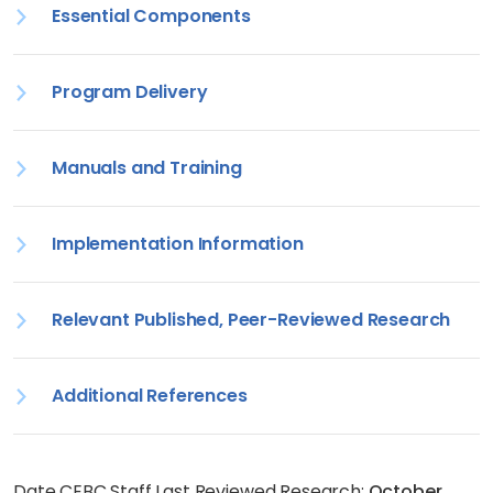
Essential Components
Program Delivery
Manuals and Training
Implementation Information
Relevant Published, Peer-Reviewed Research
Additional References
Date CEBC Staff Last Reviewed Research:
October