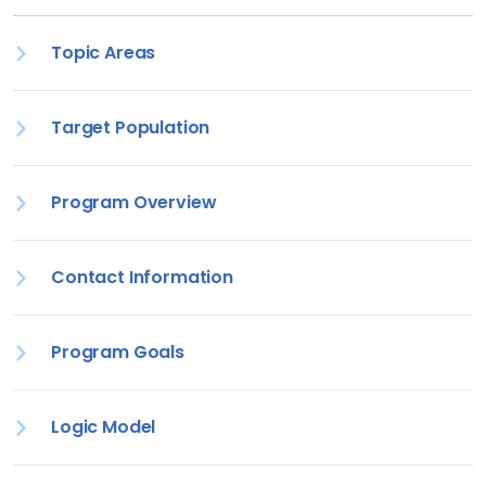
Topic Areas
Target Population
Program Overview
Contact Information
Program Goals
Logic Model