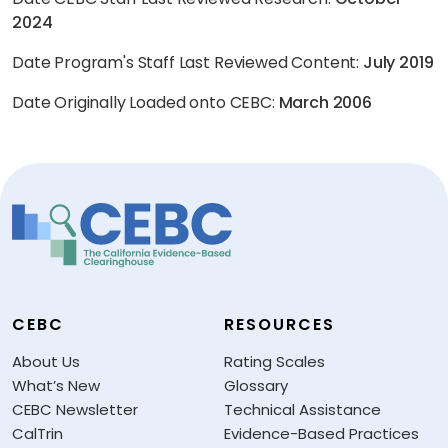
2024
Date Program's Staff Last Reviewed Content:
July 2019
Date Originally Loaded onto CEBC:
March 2006
CEBC
RESOURCES
About Us
Rating Scales
What’s New
Glossary
CEBC Newsletter
Technical Assistance
CalTrin
Evidence-Based Practices