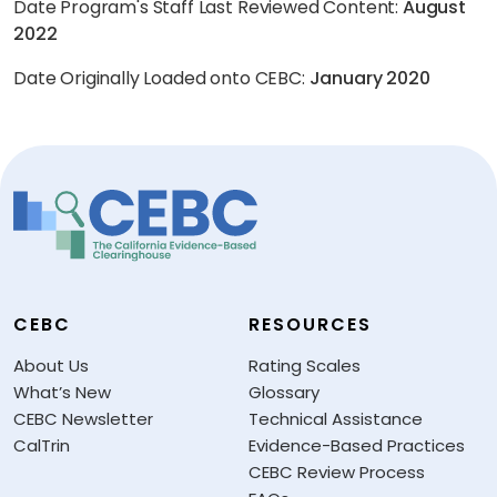
Date Program's Staff Last Reviewed Content:
August
2022
Date Originally Loaded onto CEBC:
January 2020
CEBC
RESOURCES
About Us
Rating Scales
What’s New
Glossary
CEBC Newsletter
Technical Assistance
CalTrin
Evidence-Based Practices
CEBC Review Process