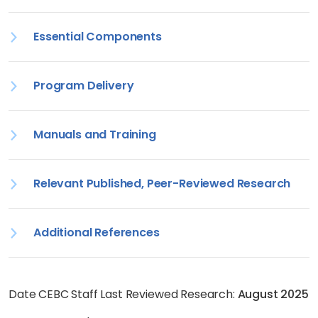
Essential Components
Program Delivery
Manuals and Training
Relevant Published, Peer-Reviewed Research
Additional References
Date CEBC Staff Last Reviewed Research:
August 2025