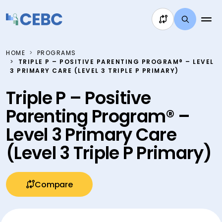
Skip to content
HOME
PROGRAMS
TRIPLE P – POSITIVE PARENTING PROGRAM® – LEVEL
3 PRIMARY CARE (LEVEL 3 TRIPLE P PRIMARY)
Triple P – Positive
Parenting Program® –
Level 3 Primary Care
(Level 3 Triple P Primary)
Compare