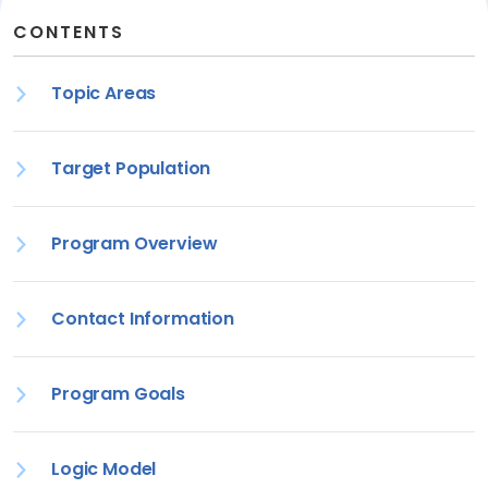
CONTENTS
Topic Areas
Target Population
Program Overview
Contact Information
Program Goals
Logic Model