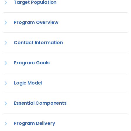
Target Population
Program Overview
Contact Information
Program Goals
Logic Model
Essential Components
Program Delivery