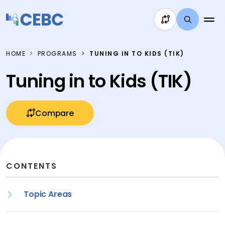
Skip to content
HOME
PROGRAMS
TUNING IN TO KIDS (TIK)
Tuning in to Kids (TIK)
Compare
CONTENTS
Topic Areas