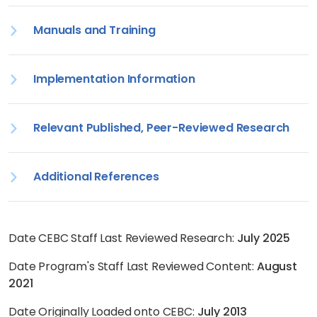
Manuals and Training
Implementation Information
Relevant Published, Peer-Reviewed Research
Additional References
Date CEBC Staff Last Reviewed Research:
July 2025
Date Program's Staff Last Reviewed Content:
August
2021
Date Originally Loaded onto CEBC:
July 2013