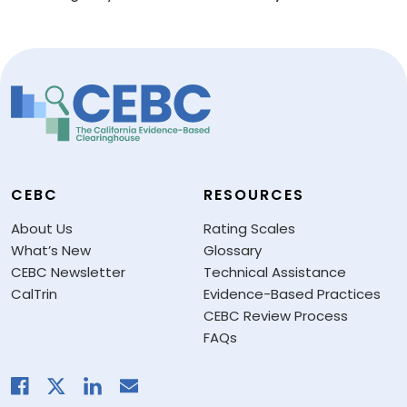
CEBC
RESOURCES
About Us
Rating Scales
What’s New
Glossary
CEBC Newsletter
Technical Assistance
CalTrin
Evidence-Based Practices
CEBC Review Process
FAQs