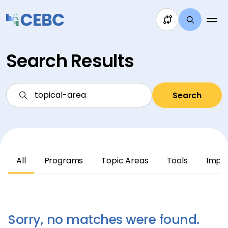
Skip to content
Search Results
Search
All
Programs
Topic Areas
Tools
Impl
Sorry, no matches were found.