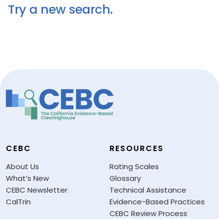
Try a new search.
CEBC
RESOURCES
About Us
Rating Scales
What’s New
Glossary
CEBC Newsletter
Technical Assistance
CalTrin
Evidence-Based Practices
CEBC Review Process