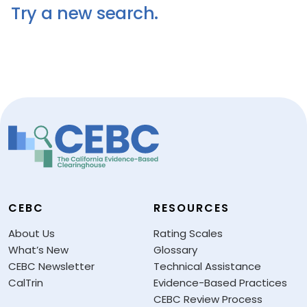
Try a new search.
CEBC
RESOURCES
About Us
Rating Scales
What’s New
Glossary
CEBC Newsletter
Technical Assistance
CalTrin
Evidence-Based Practices
CEBC Review Process