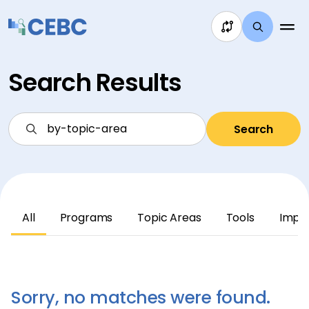
Skip to content
Search Results
Search
All
Programs
Topic Areas
Tools
Impl
Sorry, no matches were found.