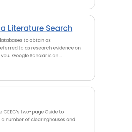
a Literature Search
databases to obtain as
 referred to as research evidence on
you. Google Scholar is an …
 the CEBC’s two-page Guide to
f a number of clearinghouses and