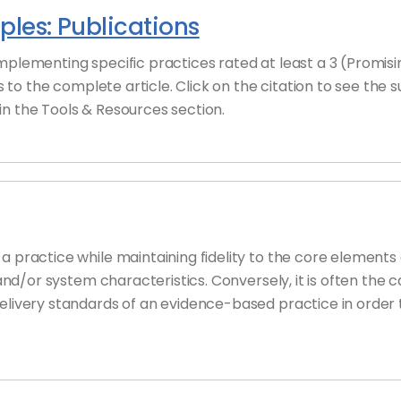
les: Publications
implementing specific practices rated at least a 3 (Promi
ks to the complete article. Click on the citation to see the
n the Tools & Resources section.
 practice while maintaining fidelity to the core elements o
, and/or system characteristics. Conversely, it is often the
delivery standards of an evidence-based practice in order