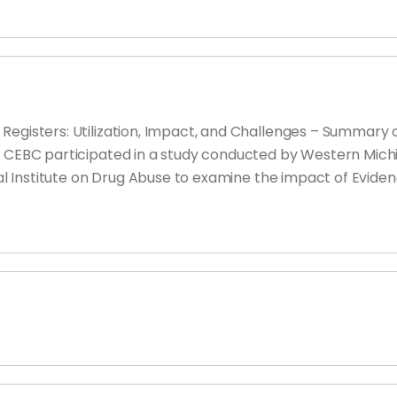
Registers: Utilization, Impact, and Challenges – Summary 
e CEBC participated in a study conducted by Western Mich
onal Institute on Drug Abuse to examine the impact of Evi