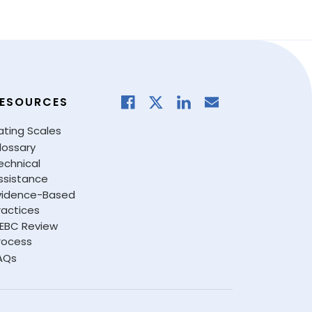
ESOURCES
ating Scales
lossary
echnical
ssistance
vidence-Based
ractices
EBC Review
rocess
AQs