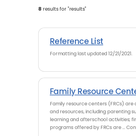
8
results for "results"
Reference List
Formatting last updated 12/21/2021.
Family Resource Cent
Family resource centers (FRCs) are 
and resources, including parenting s
learning and afterschool activities; 
programs offered by FRCs are … Con