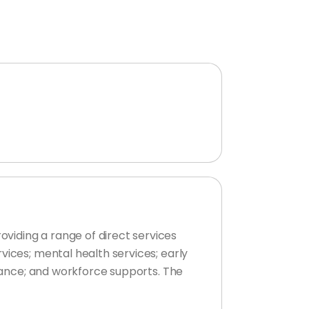
viding a range of direct services
vices; mental health services; early
stance; and workforce supports. The