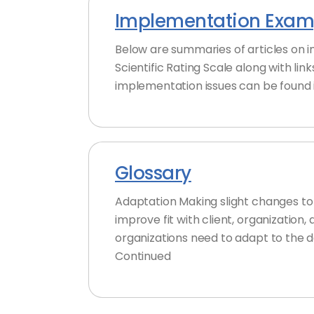
Implementation Examp
Below are summaries of articles on 
Scientific Rating Scale along with lin
implementation issues can be found i
Glossary
Adaptation Making slight changes to a
improve fit with client, organization
organizations need to adapt to the 
Continued