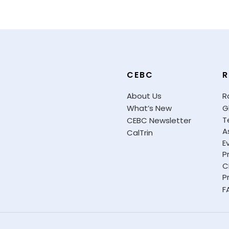
CEBC
R
About Us
R
What’s New
G
T
CEBC Newsletter
A
CalTrin
E
P
C
P
F