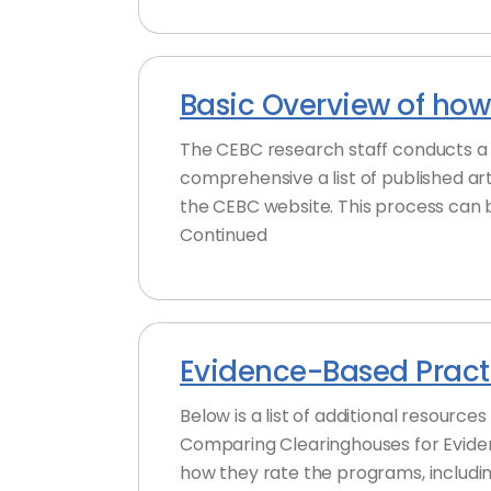
Basic Overview of how
The CEBC research staff conducts a 
comprehensive a list of published ar
the CEBC website. This process can 
Continued
Evidence-Based Practi
Below is a list of additional resourc
Comparing Clearinghouses for Evide
how they rate the programs, includin