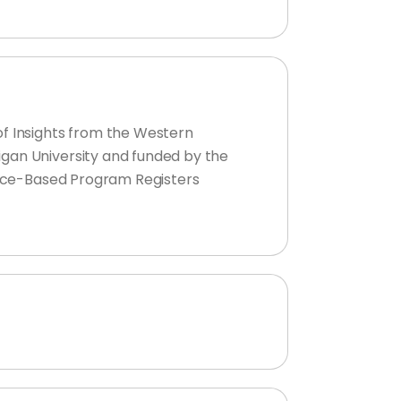
of Insights from the Western
igan University and funded by the
dence-Based Program Registers