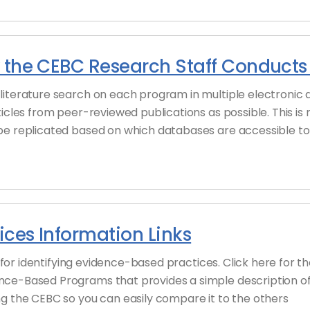
 the CEBC Research Staff Conducts 
literature search on each program in multiple electronic 
ticles from peer-reviewed publications as possible. This is
be replicated based on which databases are accessible to 
ces Information Links
es for identifying evidence-based practices. Click here for
nce-Based Programs that provides a simple description o
g the CEBC so you can easily compare it to the others