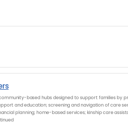
ers
community-based hubs designed to support families by pro
upport and education; screening and navigation of care ser
financial planning; home-based services; kinship care assi
tinued