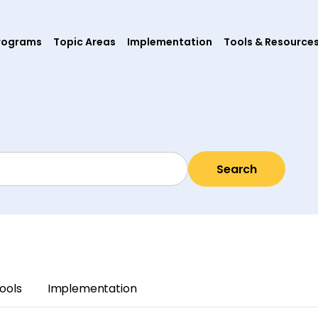
rograms
Topic Areas
Implementation
Tools & Resource
Search
ools
Implementation