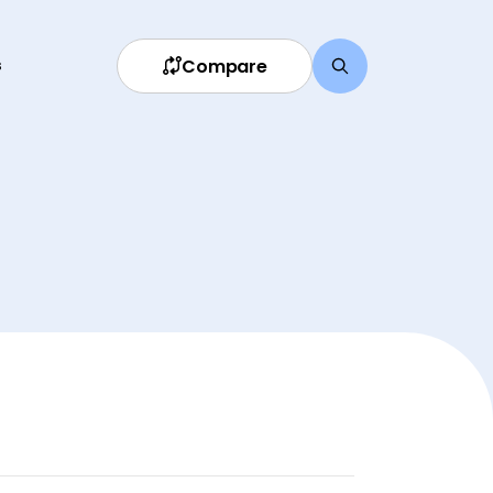
Compare
s