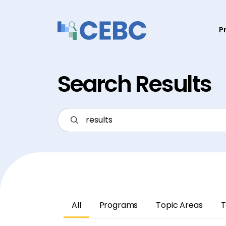
Skip to content
P
Search Results
All
Programs
Topic Areas
T