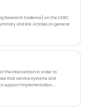
sing Research Evidence) on the CEBC
 summary and link. Articles on general
f the intervention in order to
 case that service systems and
 to support implementation …