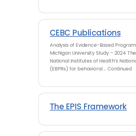
CEBC Publications
Analysis of Evidence-Based Program 
Michigan University Study – 2024 Th
National Institutes of Health’s Nati
(EBPRs) for behavioral … Continued
The EPIS Framework