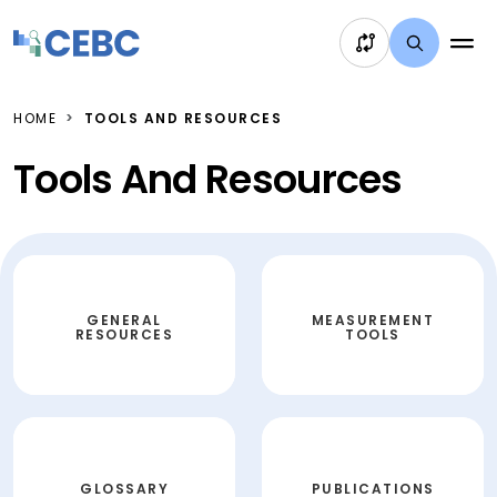
Skip to content
HOME
TOOLS AND RESOURCES
Tools And Resources
GENERAL
MEASUREMENT
RESOURCES
TOOLS
GLOSSARY
PUBLICATIONS