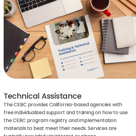
Technical Assistance
The CEBC provides California-based agencies with
free individualized support and training on how to use
the CEBC program registry and implementation
materials to best meet their needs. Services are