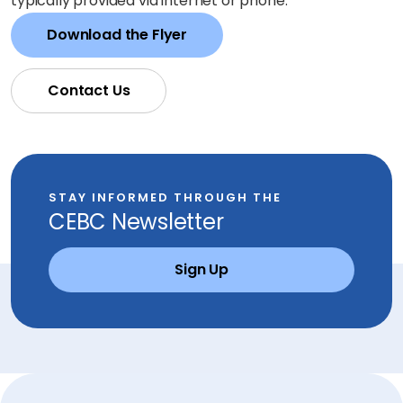
typically provided via internet or phone.
Download the Flyer
Contact Us
STAY INFORMED THROUGH THE
CEBC Newsletter
Sign Up