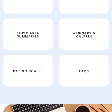
TOPIC AREA
WEBINARS &
SUMMARIES
CALTRIN
RATING SCALES
FAQS