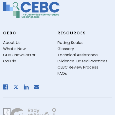
CEBC
RESOURCES
About Us
Rating Scales
What’s New
Glossary
CEBC Newsletter
Technical Assistance
CalTrin
Evidence-Based Practices
CEBC Review Process
FAQs