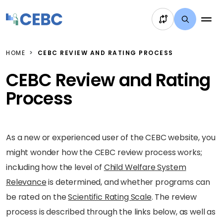
Skip to content
HOME
CEBC REVIEW AND RATING PROCESS
CEBC Review and Rating
Process
As a new or experienced user of the CEBC website, you
might wonder how the CEBC review process works;
including how the level of
Child Welfare System
Relevance
is determined, and whether programs can
be rated on the
Scientific Rating Scale
. The review
process is described through the links below, as well as