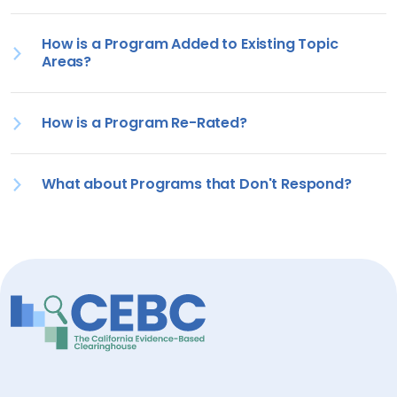
How is a Program Added to Existing Topic
Areas?
How is a Program Re-Rated?
What about Programs that Don't Respond?