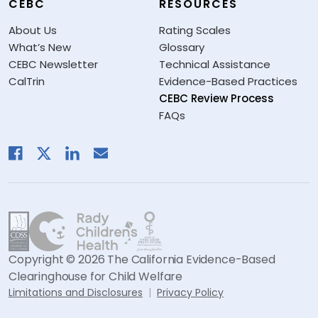
CEBC
RESOURCES
About Us
Rating Scales
What’s New
Glossary
CEBC Newsletter
Technical Assistance
CalTrin
Evidence-Based Practices
CEBC Review Process
FAQs
Copyright © 2026 The California Evidence-Based
Clearinghouse for Child Welfare
Limitations and Disclosures
Privacy Policy