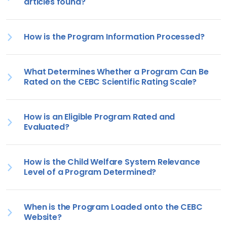
articles found?
How is the Program Information Processed?
What Determines Whether a Program Can Be
Rated on the CEBC Scientific Rating Scale?
How is an Eligible Program Rated and
Evaluated?
How is the Child Welfare System Relevance
Level of a Program Determined?
When is the Program Loaded onto the CEBC
Website?