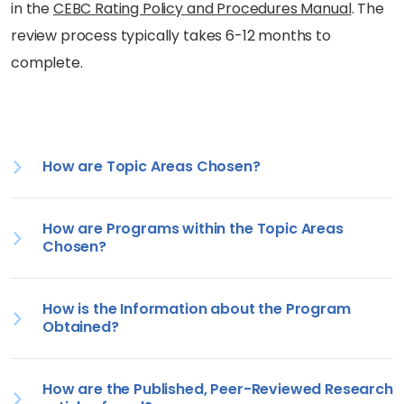
in the
CEBC Rating Policy and Procedures Manual
. The
review process typically takes 6-12 months to
complete.
How are Topic Areas Chosen?
How are Programs within the Topic Areas
Chosen?
How is the Information about the Program
Obtained?
How are the Published, Peer-Reviewed Research