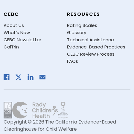
CEBC
RESOURCES
About Us
Rating Scales
What’s New
Glossary
CEBC Newsletter
Technical Assistance
CalTrin
Evidence-Based Practices
CEBC Review Process
FAQs
Copyright © 2026 The California Evidence-Based
Clearinghouse for Child Welfare