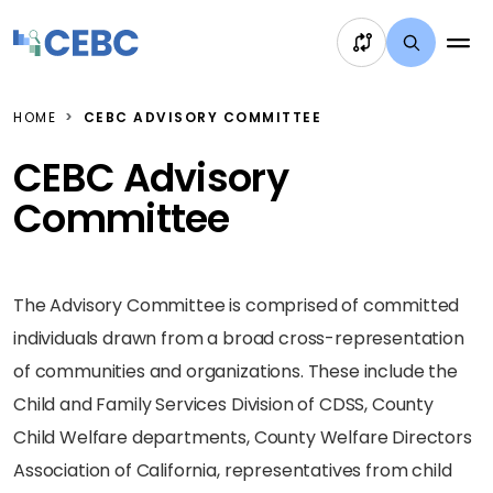
Skip to content
HOME
CEBC ADVISORY COMMITTEE
CEBC Advisory
Committee
The Advisory Committee is comprised of committed
individuals drawn from a broad cross-representation
of communities and organizations. These include the
Child and Family Services Division of CDSS, County
Child Welfare departments, County Welfare Directors
Association of California, representatives from child