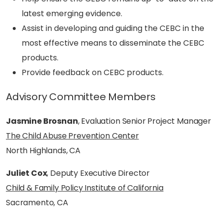
latest emerging evidence.
Assist in developing and guiding the CEBC in the
most effective means to disseminate the CEBC
products.
Provide feedback on CEBC products.
Advisory Committee Members
Jasmine Brosnan
, Evaluation Senior Project Manager
The Child Abuse Prevention Center
North Highlands, CA
Juliet Cox
, Deputy Executive Director
Child & Family Policy Institute of California
Sacramento, CA