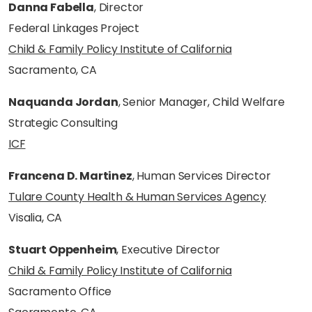
Danna Fabella
, Director
Federal Linkages Project
Child & Family Policy Institute of California
Sacramento, CA
Naquanda Jordan
, Senior Manager, Child Welfare
Strategic Consulting
ICF
Francena D. Martinez
, Human Services Director
Tulare County Health & Human Services Agency
Visalia, CA
Stuart Oppenheim
, Executive Director
Child & Family Policy Institute of California
Sacramento Office