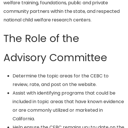
welfare training, foundations, public and private
community partners within the state, and respected
national child welfare research centers.
The Role of the
Advisory Committee
Determine the topic areas for the CEBC to
review, rate, and post on the website.
Assist with identifying programs that could be
included in topic areas that have known evidence
or are commonly utilized or marketed in
California.
Help ensure the CEBC remains up-to-date on the