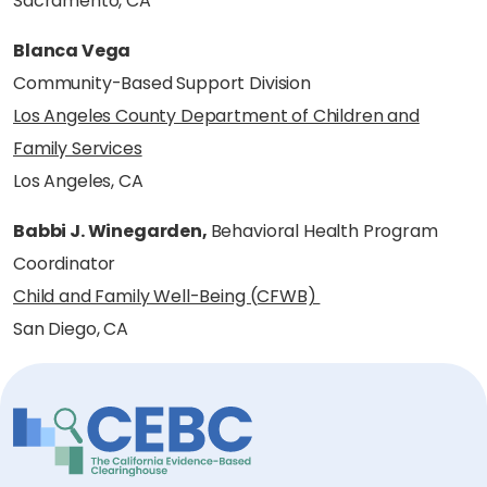
Sacramento, CA
Blanca Vega
Community-Based Support Division
Los Angeles County Department of Children and
Family Services
Los Angeles, CA
Babbi J. Winegarden,
Behavioral Health Program
Coordinator
Child and Family Well-Being (CFWB)
San Diego, CA