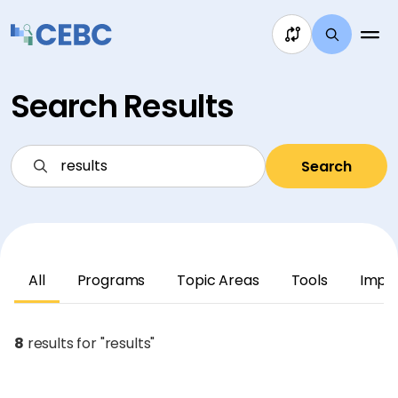
Skip to content
Search Results
Search
All
Programs
Topic Areas
Tools
Impl
8
results for "results"