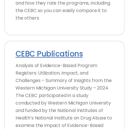
and how they rate the programs, including
the CEBC so you can easily compare it to
the others
CEBC Publications
Analysis of Evidence-Based Program
Registers: Utilization, Impact, and
Challenges – Summary of Insights from the
Western Michigan University Study – 2024
The CEBC participated in a study
conducted by Western Michigan University
and funded by the National Institutes of
Health’s National Institute on Drug Abuse to
examine the impact of Evidence-Based