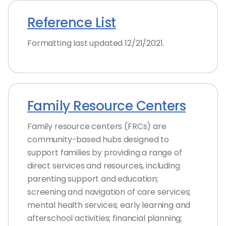
Reference List
Formatting last updated 12/21/2021.
Family Resource Centers
Family resource centers (FRCs) are
community-based hubs designed to
support families by providing a range of
direct services and resources, including
parenting support and education;
screening and navigation of care services;
mental health services; early learning and
afterschool activities; financial planning;