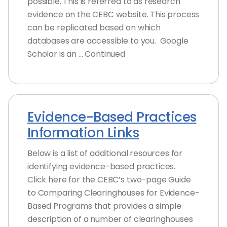
possible. This is referred to as research
evidence on the CEBC website. This process
can be replicated based on which
databases are accessible to you. Google
Scholar is an … Continued
Evidence-Based Practices
Information Links
Below is a list of additional resources for
identifying evidence-based practices.
Click here for the CEBC’s two-page Guide
to Comparing Clearinghouses for Evidence-
Based Programs that provides a simple
description of a number of clearinghouses