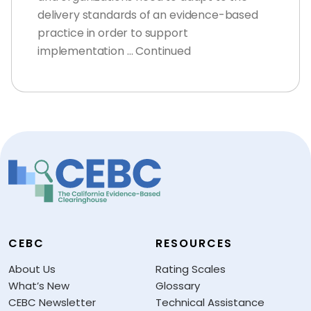
delivery standards of an evidence-based
practice in order to support
implementation … Continued
CEBC
RESOURCES
About Us
Rating Scales
What’s New
Glossary
CEBC Newsletter
Technical Assistance