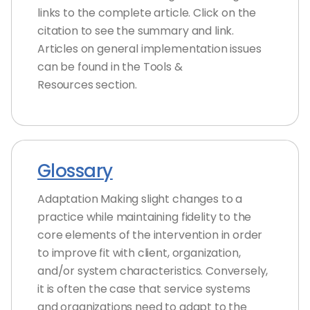
links to the complete article. Click on the
citation to see the summary and link.
Articles on general implementation issues
can be found in the Tools &
Resources section.
Glossary
Adaptation Making slight changes to a
practice while maintaining fidelity to the
core elements of the intervention in order
to improve fit with client, organization,
and/or system characteristics. Conversely,
it is often the case that service systems
and organizations need to adapt to the