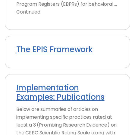
Program Registers (EBPRs) for behavioral …
Continued
The EPIS Framework
Implementation
Examples: Publications
Below are summaries of articles on
implementing specific practices rated at
least a 3 (Promising Research Evidence) on
the CEBC Scientific Rating Scale along with