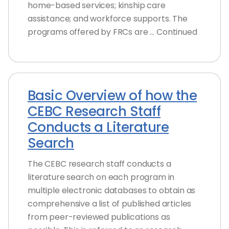
home-based services; kinship care
assistance; and workforce supports. The
programs offered by FRCs are … Continued
Basic Overview of how the
CEBC Research Staff
Conducts a Literature
Search
The CEBC research staff conducts a
literature search on each program in
multiple electronic databases to obtain as
comprehensive a list of published articles
from peer-reviewed publications as