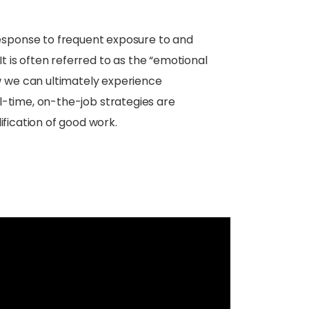
esponse to frequent exposure to and
It is often referred to as the “emotional
w we can ultimately experience
eal-time, on-the-job strategies are
ification of good work.