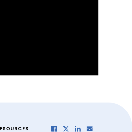
ESOURCES