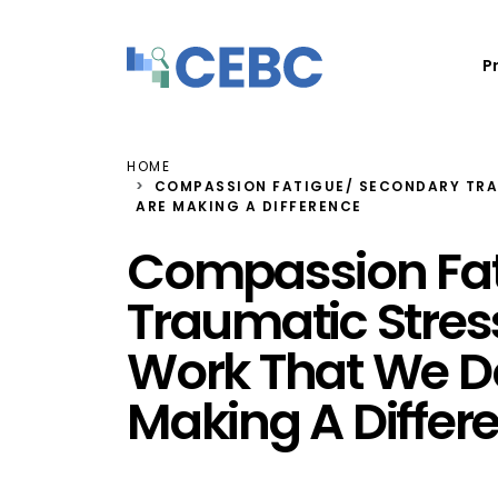
Skip to content
P
HOME
COMPASSION FATIGUE/ SECONDARY TRAU
ARE MAKING A DIFFERENCE
Compassion Fat
Traumatic Stress:
Work That We D
Making A Differ