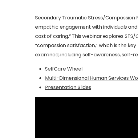
Secondary Traumatic Stress/Compassion Fat
empathic engagement with individuals and fami
cost of caring.” This webinar explores ST
“compassion satisfaction,” which is the key t
examined, including self-awareness, self-reg
SelfCare Wheel
Multi-Dimensional Human Services Wo
Presentation Slides