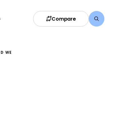
Compare
s
ND WE