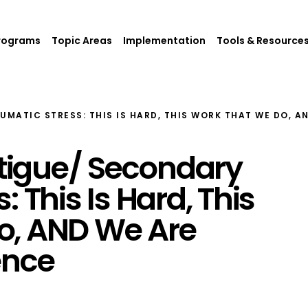
rograms
Topic Areas
Implementation
Tools & Resource
MATIC STRESS: THIS IS HARD, THIS WORK THAT WE DO, A
igue/ Secondary
 This Is Hard, This
o, AND We Are
ence