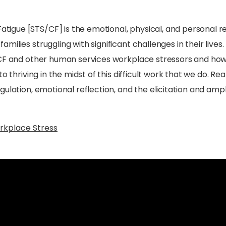
igue [STS/CF] is the emotional, physical, and personal r
lies struggling with significant challenges in their lives. 
S/CF and other human services workplace stressors and ho
o thriving in the midst of this difficult work that we do. R
ulation, emotional reflection, and the elicitation and ampl
rkplace Stress