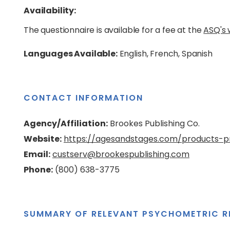
Availability:
The questionnaire is available for a fee at the
ASQ's 
Languages Available:
English, French, Spanish
CONTACT INFORMATION
Agency/Affiliation:
Brookes Publishing Co.
Website:
https://agesandstages.com/products-pr
Email:
custserv@brookespublishing.com
Phone:
(800) 638-3775
SUMMARY OF RELEVANT PSYCHOMETRIC R