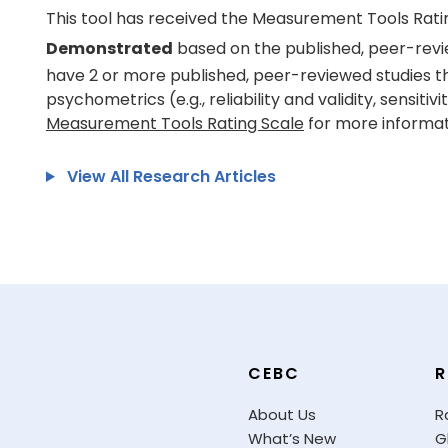
This tool has received the Measurement Tools Rati
Demonstrated
based on the published, peer-revi
have 2 or more published, peer-reviewed studies t
psychometrics (e.g., reliability and validity, sensitivi
Measurement Tools Rating Scale
for more informat
View All Research Articles
CEBC
R
About Us
R
What’s New
G