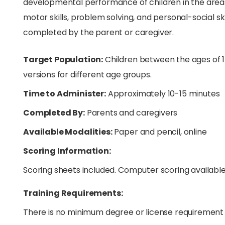
developmental performance of children in the areas 
motor skills, problem solving, and personal-social sk
completed by the parent or caregiver.
Target Population:
Children between the ages of 1
versions for different age groups.
Time to Administer:
Approximately 10-15 minutes
Completed By:
Parents and caregivers
Available Modalities:
Paper and pencil, online
Scoring Information:
Scoring sheets included. Computer scoring available
Training Requirements:
There is no minimum degree or license requirement 