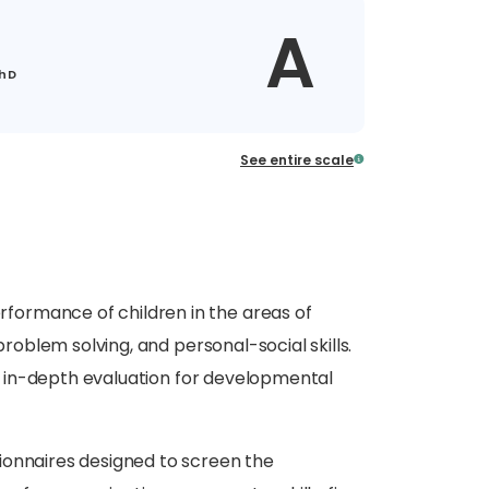
A
PhD
See entire scale
formance of children in the areas of
problem solving, and personal-social skills.
rom in-depth evaluation for developmental
ionnaires designed to screen the