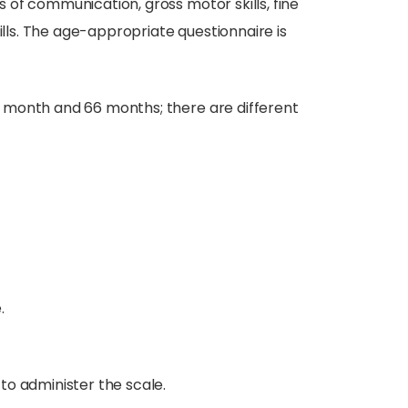
of communication, gross motor skills, fine
ills. The age-appropriate questionnaire is
 month and 66 months; there are different
.
to administer the scale.