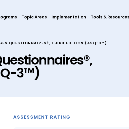
rograms
Topic Areas
Implementation
Tools & Resource
GES QUESTIONNAIRES®, THIRD EDITION (ASQ-3™)
uestionnaires®,
ASQ-3™)
ASSESSMENT RATING