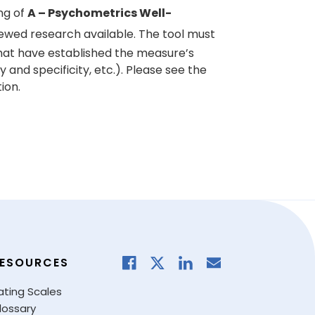
ng of
A – Psychometrics Well-
ewed research available. The tool must
hat have established the measure’s
ty and specificity, etc.). Please see the
ion.
ESOURCES
ating Scales
lossary