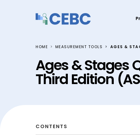
Skip to content
P
HOME
MEASUREMENT TOOLS
AGES & STA
Ages & Stages Q
Third Edition (
CONTENTS