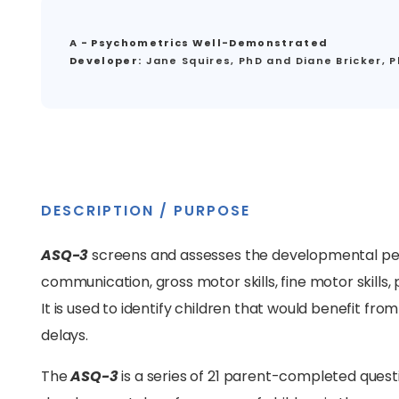
A - Psychometrics Well-Demonstrated
Developer:
Jane Squires, PhD and Diane Bricker, 
DESCRIPTION / PURPOSE
ASQ-3
screens and assesses the developmental per
communication, gross motor skills, fine motor skills, 
It is used to identify children that would benefit f
delays.
The
ASQ-3
is a series of 21 parent-completed quest