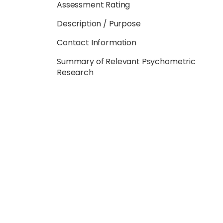
Assessment Rating
Description / Purpose
Contact Information
Summary of Relevant Psychometric
Research