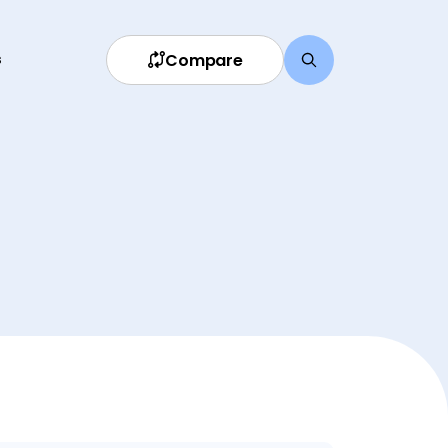
Compare
s