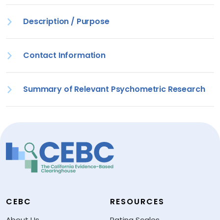
Description / Purpose
Contact Information
Summary of Relevant Psychometric Research
CEBC
RESOURCES
About Us
Rating Scales