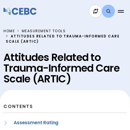
Skip to content
HOME
MEASUREMENT TOOLS
ATTITUDES RELATED TO TRAUMA-INFORMED CARE
SCALE (ARTIC)
Attitudes Related to
Trauma-Informed Care
Scale (ARTIC)
CONTENTS
Assessment Rating