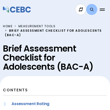
Skip to content
HOME
MEASUREMENT TOOLS
BRIEF ASSESSMENT CHECKLIST FOR ADOLESCENTS
(BAC-A)
Brief Assessment
Checklist for
Adolescents (BAC-A)
CONTENTS
Assessment Rating