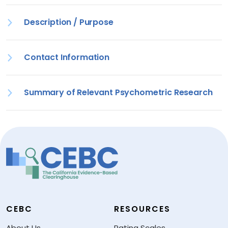
Description / Purpose
Contact Information
Summary of Relevant Psychometric Research
CEBC
RESOURCES
About Us
Rating Scales