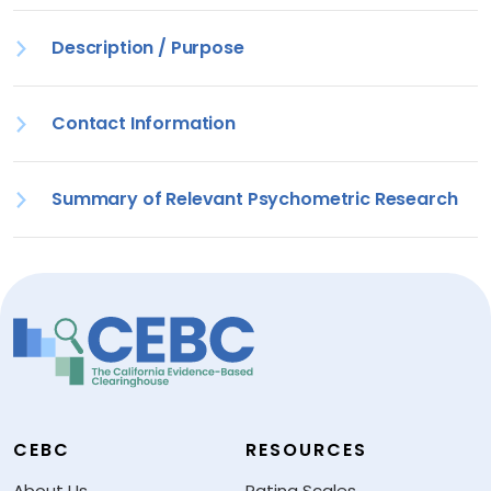
Description / Purpose
Contact Information
Summary of Relevant Psychometric Research
CEBC
RESOURCES
About Us
Rating Scales