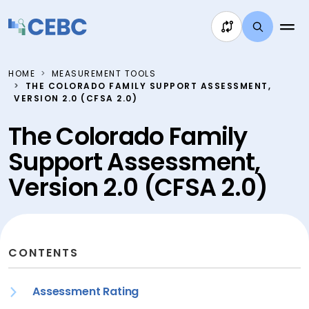
Skip to content
HOME
MEASUREMENT TOOLS
THE COLORADO FAMILY SUPPORT ASSESSMENT,
VERSION 2.0 (CFSA 2.0)
The Colorado Family
Support Assessment,
Version 2.0 (CFSA 2.0)
CONTENTS
Assessment Rating