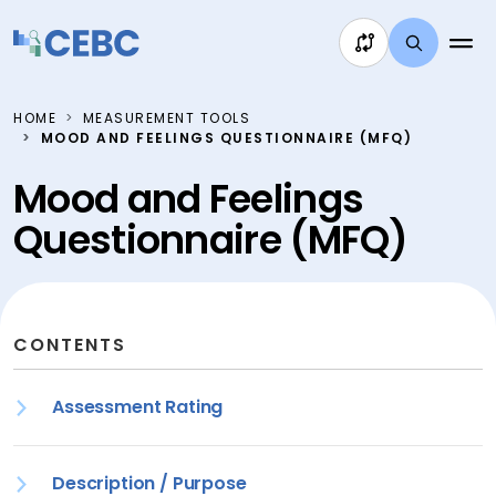
Skip to content
HOME
MEASUREMENT TOOLS
MOOD AND FEELINGS QUESTIONNAIRE (MFQ)
Mood and Feelings
Questionnaire (MFQ)
CONTENTS
Assessment Rating
Description / Purpose