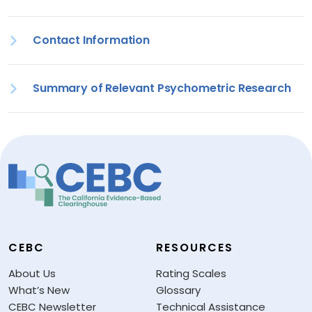
Contact Information
Summary of Relevant Psychometric Research
CEBC
RESOURCES
About Us
Rating Scales
What’s New
Glossary
CEBC Newsletter
Technical Assistance