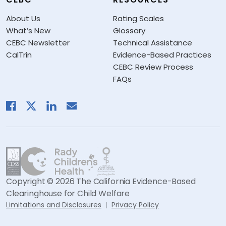
About Us
Rating Scales
What’s New
Glossary
CEBC Newsletter
Technical Assistance
CalTrin
Evidence-Based Practices
CEBC Review Process
FAQs
Copyright © 2026 The California Evidence-Based
Clearinghouse for Child Welfare
Limitations and Disclosures
Privacy Policy