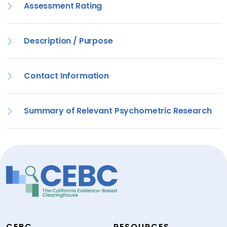
Assessment Rating
Description / Purpose
Contact Information
Summary of Relevant Psychometric Research
CEBC
RESOURCES