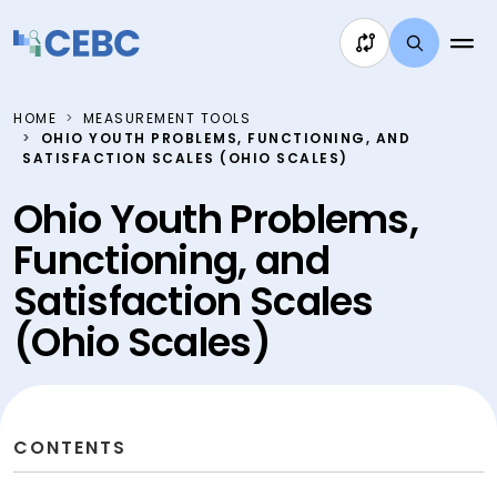
Skip to content
HOME
MEASUREMENT TOOLS
OHIO YOUTH PROBLEMS, FUNCTIONING, AND
SATISFACTION SCALES (OHIO SCALES)
Ohio Youth Problems,
Functioning, and
Satisfaction Scales
(Ohio Scales)
CONTENTS