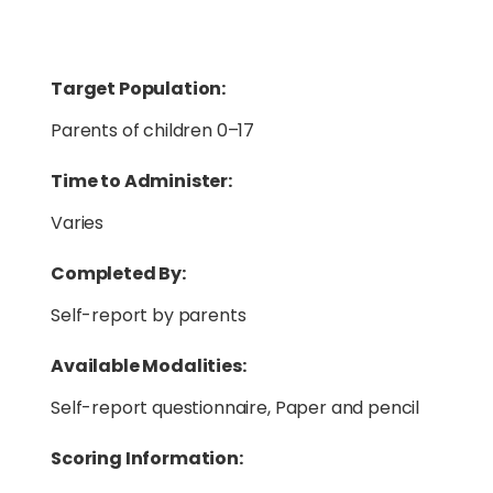
Target Population:
Parents of children 0–17
Time to Administer:
Varies
Completed By:
Self-report by parents
Available Modalities:
Self-report questionnaire, Paper and pencil
Scoring Information: