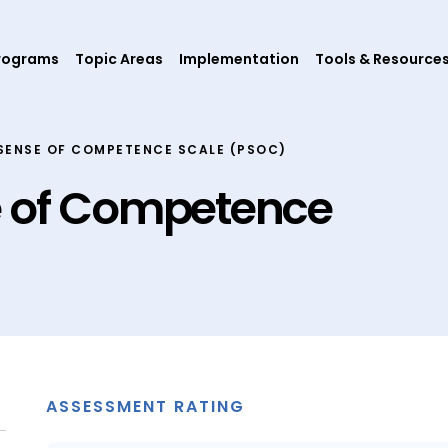
rograms
Topic Areas
Implementation
Tools & Resource
SENSE OF COMPETENCE SCALE (PSOC)
e of Competence
ASSESSMENT RATING