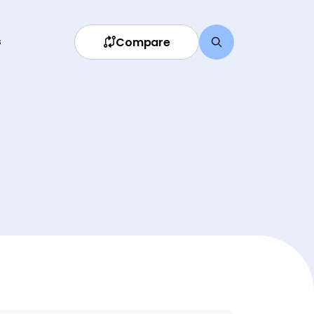
Compare
s