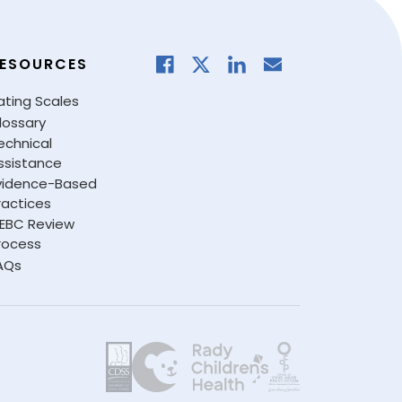
ESOURCES
ating Scales
lossary
echnical
ssistance
vidence-Based
ractices
EBC Review
rocess
AQs