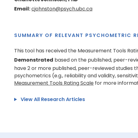
Email:
cjohnston@psych.ubc.ca
SUMMARY OF RELEVANT PSYCHOMETRIC R
This tool has received the Measurement Tools Rati
Demonstrated
based on the published, peer-revi
have 2 or more published, peer-reviewed studies t
psychometrics (e.g., reliability and validity, sensitivi
Measurement Tools Rating Scale
for more informat
View All Research Articles