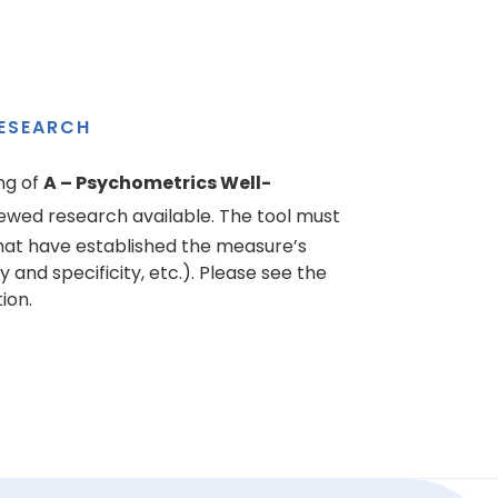
ESEARCH
ng of
A – Psychometrics Well-
ewed research available. The tool must
hat have established the measure’s
ty and specificity, etc.). Please see the
ion.