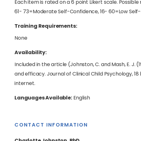
Each item is rated on a 6 point Likert scale. Possibl
61- 73=Moderate Self-Confidence, 16- 60=Low Self
Training Requirements:
None
Availability:
Included in the article (Johnston, C. and Mash, E. J. 
and efficacy. Journal of Clinical Child Psychology, 18
internet.
Languages Available:
English
CONTACT INFORMATION
Charlotte Johnston, PhD