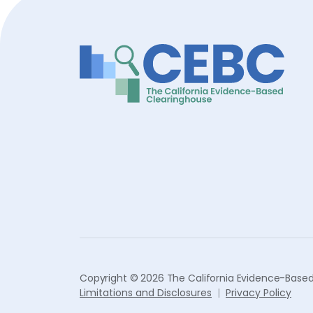
Copyright © 2026 The California Evidence-Based
Limitations and Disclosures
Privacy Policy