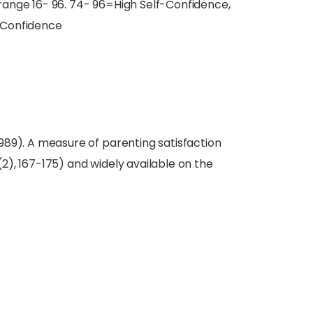
e range 16- 96. 74- 96=High Self-Confidence,
-Confidence
(1989). A measure of parenting satisfaction
 (2), 167-175) and widely available on the