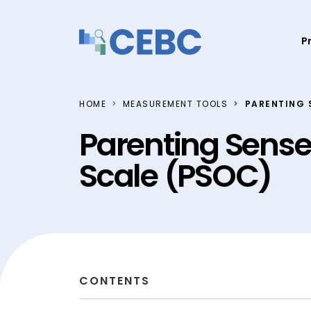
Skip to content
P
HOME
MEASUREMENT TOOLS
PARENTING 
Parenting Sens
Scale (PSOC)
CONTENTS