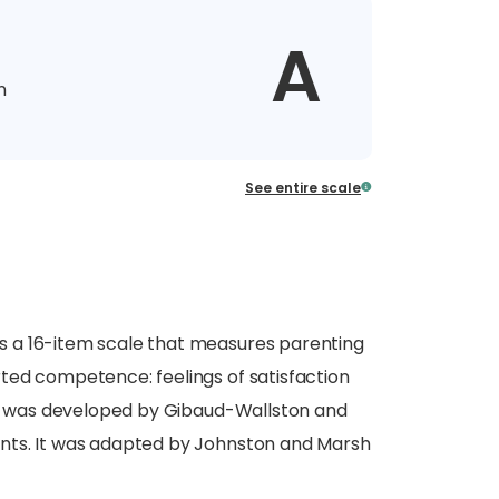
A
n
See entire scale
 a 16-item scale that measures parenting
ted competence: feelings of satisfaction
SOC was developed by Gibaud-Wallston and
nts. It was adapted by Johnston and Marsh