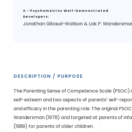
A - Psychometrics Well-Demonstrated
Developers:
Jonathan Gibaud-Wallson & Lois P. Wandersma
DESCRIPTION / PURPOSE
The Parenting Sense of Competence Scale (PSOC) is
self-esteem and two aspects of parents’ self-repor
and efficacy in the parenting role. The original P
Wandersman (1978) and targeted at parents of infa
(1989) for parents of older children.