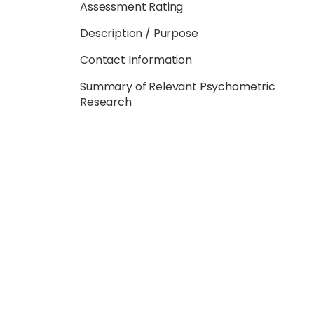
Assessment Rating
Description / Purpose
Contact Information
Summary of Relevant Psychometric
Research