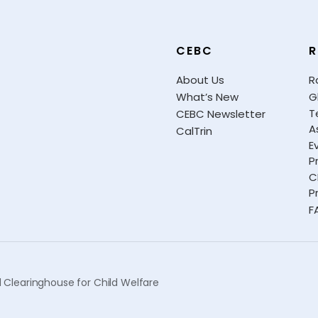
CEBC
R
About Us
R
What’s New
G
T
CEBC Newsletter
A
CalTrin
E
P
C
P
F
 Clearinghouse for Child Welfare