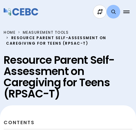
Skip to content
HOME
MEASUREMENT TOOLS
RESOURCE PARENT SELF-ASSESSMENT ON
CAREGIVING FOR TEENS (RPSAC-T)
Resource Parent Self-
Assessment on
Caregiving for Teens
(RPSAC-T)
CONTENTS