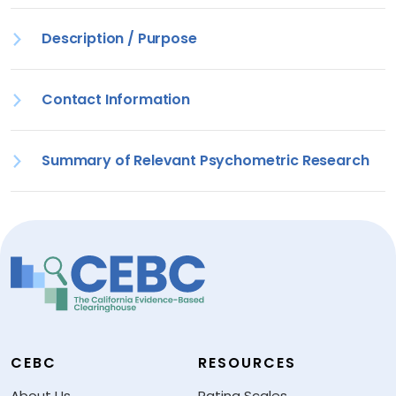
Description / Purpose
Contact Information
Summary of Relevant Psychometric Research
CEBC
RESOURCES
About Us
Rating Scales