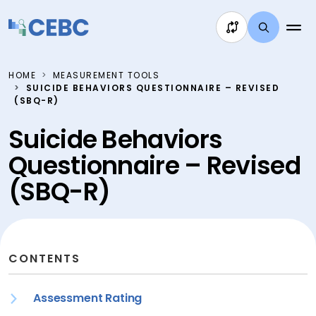
Skip to content
HOME
MEASUREMENT TOOLS
SUICIDE BEHAVIORS QUESTIONNAIRE – REVISED
(SBQ-R)
Suicide Behaviors
Questionnaire – Revised
(SBQ-R)
CONTENTS
Assessment Rating