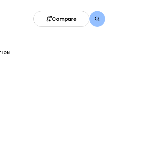
Compare
s
TION