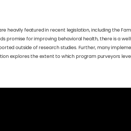
heavily featured in recent legislation, including the Famil
olds promise for improving behavioral health, there is a we
orted outside of research studies. Further, many implement
tion explores the extent to which program purveyors lev