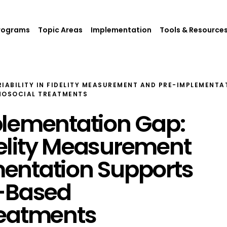
rograms
Topic Areas
Implementation
Tools & Resource
IABILITY IN FIDELITY MEASUREMENT AND PRE-IMPLEMENTA
HOSOCIAL TREATMENTS
plementation Gap:
idelity Measurement
entation Supports
e-Based
reatments