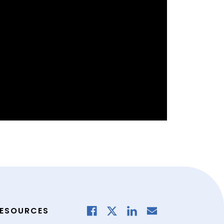
ESOURCES