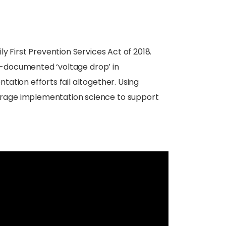
y First Prevention Services Act of 2018.
ll-documented ‘voltage drop’ in
ation efforts fail altogether. Using
erage implementation science to support