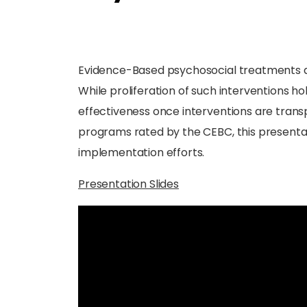
Evidence-Based psychosocial treatments are 
While proliferation of such interventions h
effectiveness once interventions are transp
programs rated by the CEBC, this presenta
implementation efforts.
Presentation Slides