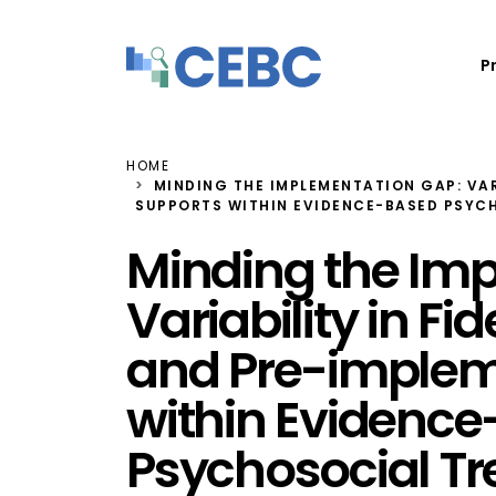
Skip to content
P
HOME
MINDING THE IMPLEMENTATION GAP: VAR
SUPPORTS WITHIN EVIDENCE-BASED PSYC
Minding the Im
Variability in F
and Pre-implem
within Evidenc
Psychosocial T