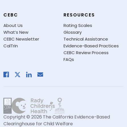
CEBC
RESOURCES
About Us
Rating Scales
What’s New
Glossary
CEBC Newsletter
Technical Assistance
CalTrin
Evidence-Based Practices
CEBC Review Process
FAQs
Copyright © 2026 The California Evidence-Based
Clearinghouse for Child Welfare