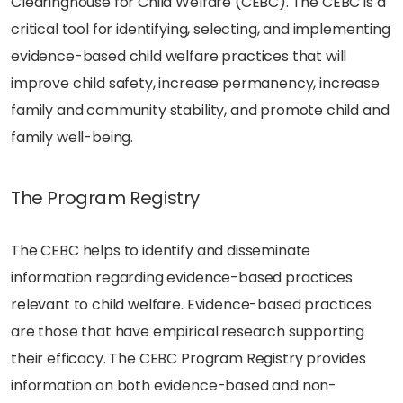
Clearinghouse for Child Welfare (CEBC). The CEBC is a
critical tool for identifying, selecting, and implementing
evidence-based child welfare practices that will
improve child safety, increase permanency, increase
family and community stability, and promote child and
family well-being.
The Program Registry
The CEBC helps to identify and disseminate
information regarding evidence-based practices
relevant to child welfare. Evidence-based practices
are those that have empirical research supporting
their efficacy. The CEBC Program Registry provides
information on both evidence-based and non-