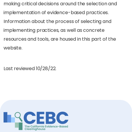
making critical decisions around the selection and
implementation of evidence-based practices.
Information about the process of selecting and
implementing practices, as well as concrete
resources and tools, are housed in this part of the
website.
Last reviewed 10/28/22.