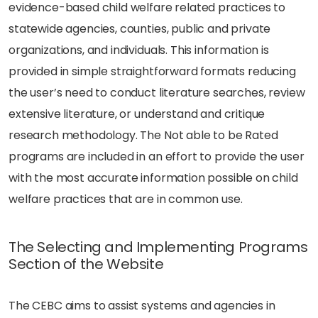
evidence-based child welfare related practices to
statewide agencies, counties, public and private
organizations, and individuals. This information is
provided in simple straightforward formats reducing
the user’s need to conduct literature searches, review
extensive literature, or understand and critique
research methodology. The Not able to be Rated
programs are included in an effort to provide the user
with the most accurate information possible on child
welfare practices that are in common use.
The Selecting and Implementing Programs
Section of the Website
The CEBC aims to assist systems and agencies in