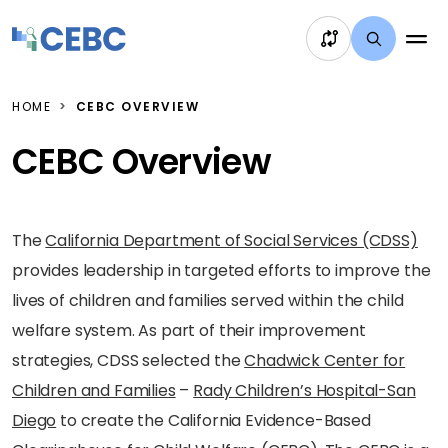
Skip to content
HOME
CEBC OVERVIEW
CEBC Overview
The
California Department of Social Services (CDSS)
provides leadership in targeted efforts to improve the
lives of children and families served within the child
welfare system. As part of their improvement
strategies, CDSS selected the
Chadwick Center for
Children and Families
–
Rady Children’s Hospital-San
Diego
to create the California Evidence-Based