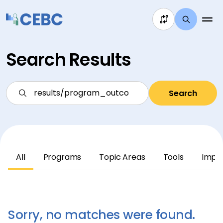
Skip to content
Search Results
Search
All
Programs
Topic Areas
Tools
Impl
Sorry, no matches were found.