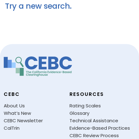
Try a new search.
CEBC
RESOURCES
About Us
Rating Scales
What’s New
Glossary
CEBC Newsletter
Technical Assistance
CalTrin
Evidence-Based Practices
CEBC Review Process