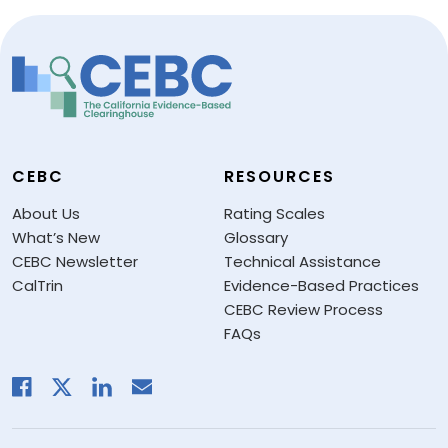
CEBC
RESOURCES
About Us
Rating Scales
What’s New
Glossary
CEBC Newsletter
Technical Assistance
CalTrin
Evidence-Based Practices
CEBC Review Process
FAQs