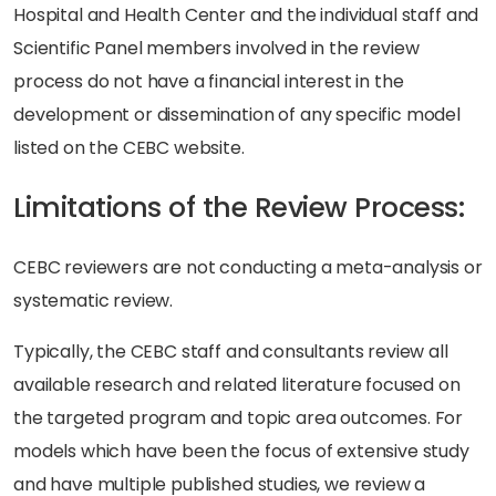
Hospital and Health Center and the individual staff and
Scientific Panel members involved in the review
process do not have a financial interest in the
development or dissemination of any specific model
listed on the CEBC website.
Limitations of the Review Process:
CEBC reviewers are not conducting a meta-analysis or
systematic review.
Typically, the CEBC staff and consultants review all
available research and related literature focused on
the targeted program and topic area outcomes. For
models which have been the focus of extensive study
and have multiple published studies, we review a