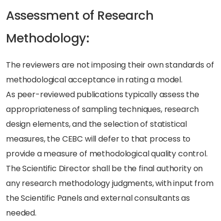
Assessment of Research
Methodology:
The reviewers are not imposing their own standards of
methodological acceptance in rating a model.
As peer-reviewed publications typically assess the
appropriateness of sampling techniques, research
design elements, and the selection of statistical
measures, the CEBC will defer to that process to
provide a measure of methodological quality control.
The Scientific Director shall be the final authority on
any research methodology judgments, with input from
the Scientific Panels and external consultants as
needed.