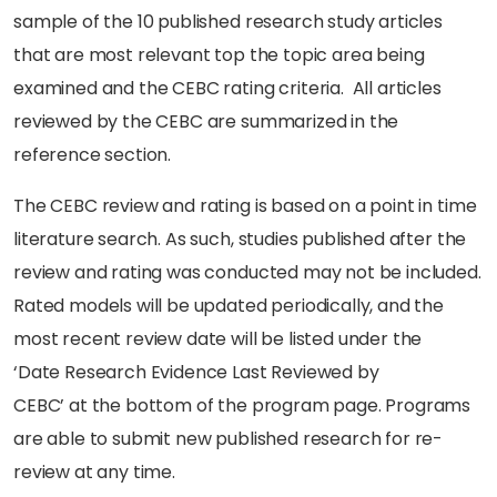
sample of the 10 published research study articles
that are most relevant top the topic area being
examined and the CEBC rating criteria. All articles
reviewed by the CEBC are summarized in the
reference section.
The CEBC review and rating is based on a point in time
literature search. As such, studies published after the
review and rating was conducted may not be included.
Rated models will be updated periodically, and the
most recent review date will be listed under the
‘Date Research Evidence Last Reviewed by
CEBC’ at the bottom of the program page. Programs
are able to submit new published research for re-
review at any time.