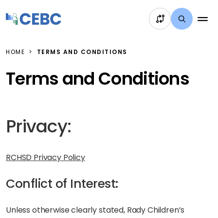
Skip to content
HOME
TERMS AND CONDITIONS
Terms and Conditions
Privacy:
RCHSD Privacy Policy
Conflict of Interest:
Unless otherwise clearly stated, Rady Children’s