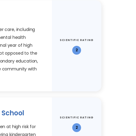
r care, including
mental health
SCIENTIFIC RATING
inal year of high
2
not opposed to the
econdary education,
he community with
o School
SCIENTIFIC RATING
en at high risk for
2
ering kindergarten