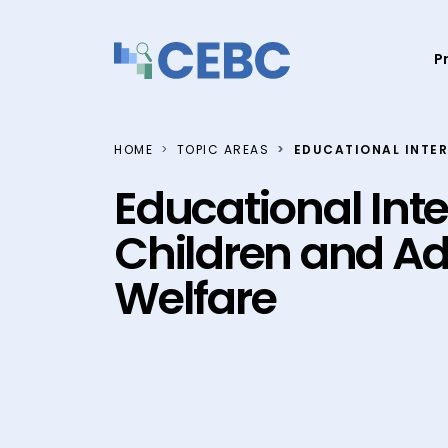
Skip to content
P
HOME
TOPIC AREAS
EDUCATIONAL INTER
Educational Inte
Children and Ad
Welfare