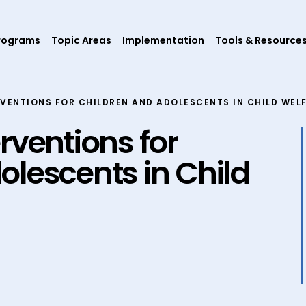
rograms
Topic Areas
Implementation
Tools & Resource
VENTIONS FOR CHILDREN AND ADOLESCENTS IN CHILD WEL
rventions for
olescents in Child