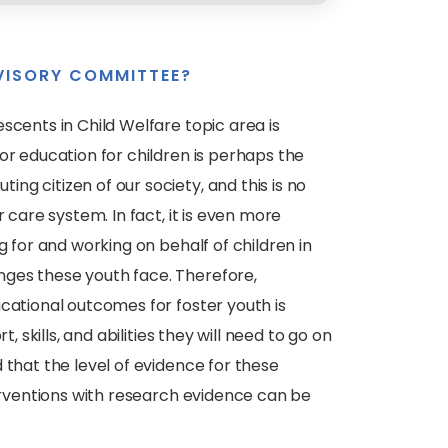
VISORY COMMITTEE?
scents in Child Welfare topic area is
or education for children is perhaps the
g citizen of our society, and this is no
 care system. In fact, it is even more
g for and working on behalf of children in
ges these youth face. Therefore,
cational outcomes for foster youth is
, skills, and abilities they will need to go on
 that the level of evidence for these
terventions with research evidence can be