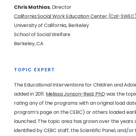
Chris Mathias
, Director
California Social Work Education Center (Cal-SWEC
University of California, Berkeley
School of Social Welfare
Berkeley, CA
TOPIC EXPERT
The Educational Interventions for Children and Adol
added in 2011.
Melissa Jonson-Reid, PhD
was the topic
rating any of the programs with an original load dat
program’s page on the CEBC) or others loaded earli
launched. The topic area has grown over the years
identified by CEBC staff, the Scientific Panel, and/