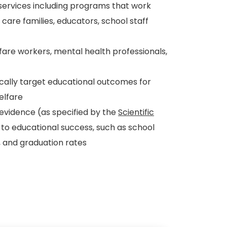
 services including programs that work
r care families, educators, school staff
lfare workers, mental health professionals,
ally target educational outcomes for
elfare
vidence (as specified by the
Scientific
to educational success, such as school
 and graduation rates