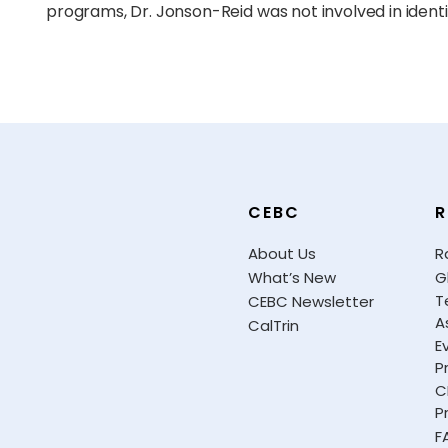
programs, Dr. Jonson-Reid was not involved in identi
CEBC
R
About Us
R
What’s New
G
T
CEBC Newsletter
A
CalTrin
E
P
C
P
F