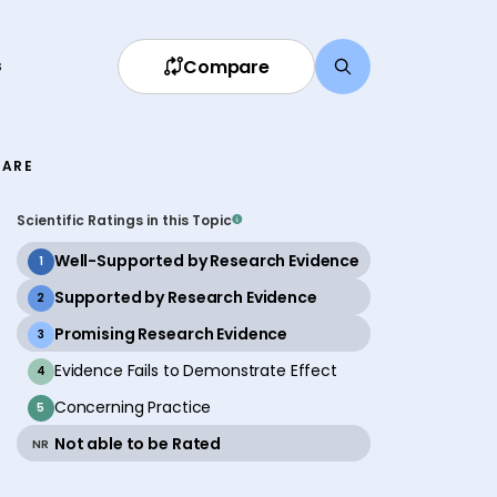
Compare
s
FARE
Scientific Ratings in this Topic
active
Well-Supported by Research Evidence
1
active
Supported by Research Evidence
2
active
Promising Research Evidence
3
inactive
Evidence Fails to Demonstrate Effect
4
inactive
Concerning Practice
5
active
Not able to be Rated
NR