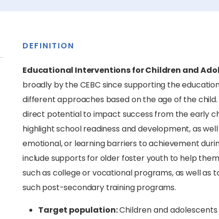
DEFINITION
Educational Interventions for Children and Adol
broadly by the CEBC since supporting the educationa
different approaches based on the age of the child
direct potential to impact success from the early c
highlight school readiness and development, as well 
emotional, or learning barriers to achievement duri
include supports for older foster youth to help them
such as college or vocational programs, as well as 
such post-secondary training programs.
Target population:
Children and adolescents 