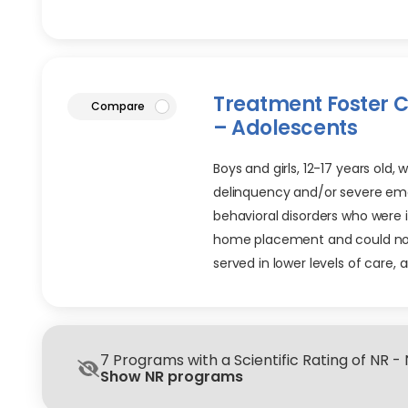
Treatment Foster 
article
Compare
– Adolescents
Boys and girls, 12-17 years old, 
delinquency and/or severe em
behavioral disorders who were 
home placement and could no
served in lower levels of care, 
7 Programs with a Scientific Rating of NR -
Show NR programs