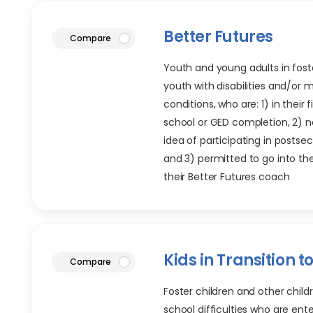
Better Futures
article
Compare
Youth and young adults in foste
youth with disabilities and/or 
conditions, who are: 1) in their f
school or GED completion, 2) 
idea of participating in posts
and 3) permitted to go into t
their Better Futures coach
Kids in Transition t
article
Compare
Foster children and other childr
school difficulties who are ent