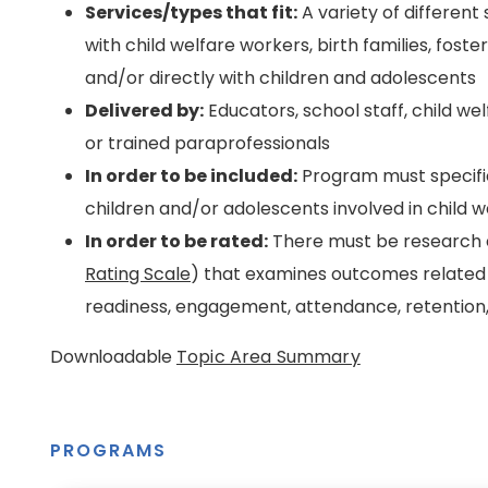
Services/types that fit:
A variety of different
with child welfare workers, birth families, foste
and/or directly with children and adolescents
Delivered by:
Educators, school staff, child we
or trained paraprofessionals
In order to be included:
Program must specific
children and/or adolescents involved in child w
In order to be rated:
There must be research e
Rating Scale
) that examines outcomes related 
readiness, engagement, attendance, retention,
Downloadable
Topic Area Summary
PROGRAMS