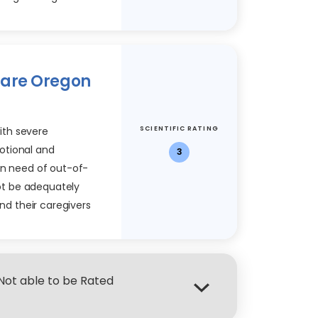
Care Oregon
SCIENTIFIC RATING
with severe
otional and
3
in need of out-of-
t be adequately
and their caregivers
 Not able to be Rated