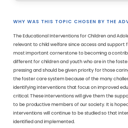
WHY WAS THIS TOPIC CHOSEN BY THE AD
The Educational Interventions for Children and Adole
relevant to child welfare since access and support f
most important cornerstone to becoming a contributin
different for children and youth who are in the foster
pressing and should be given priority for those carin
the foster care system because of the many challen
identifying interventions that focus on improved edu
critical. These interventions will give them the support
to be productive members of our society. It is hoped
interventions will continue to be studied so that in
identified and implemented.