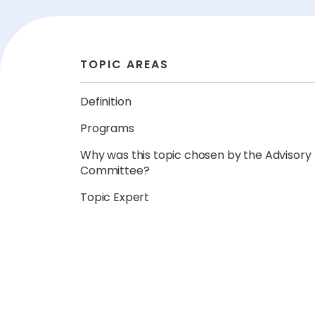
TOPIC AREAS
Definition
Programs
Why was this topic chosen by the Advisory
Committee?
Topic Expert