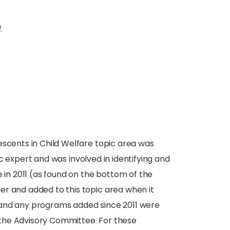
)
escents in Child Welfare topic area was
 expert and was involved in identifying and
e in 2011 (as found on the bottom of the
er and added to this topic area when it
 and any programs added since 2011 were
or the Advisory Committee. For these