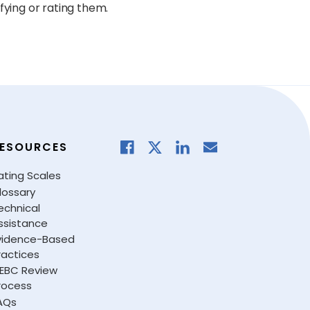
fying or rating them.
ESOURCES
ating Scales
lossary
echnical
ssistance
vidence-Based
ractices
EBC Review
rocess
AQs