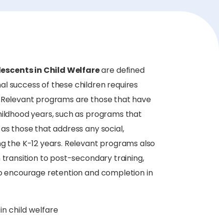
escents in Child Welfare
are defined
l success of these children requires
. Relevant programs are those that have
hildhood years, such as programs that
as those that address any social,
ng the K-12 years. Relevant programs also
 transition to post-secondary training,
to encourage retention and completion in
in child welfare