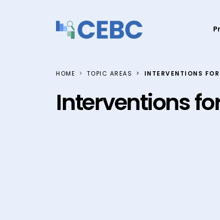
Skip to content
P
HOME
TOPIC AREAS
INTERVENTIONS FOR
Interventions fo