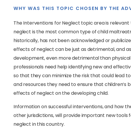
WHY WAS THIS TOPIC CHOSEN BY THE AD
The Interventions for Neglect topic area is relevant 
neglect is the most common type of child maltreatm
historically, has not been acknowledged or publicized
effects of neglect can be just as detrimental, and as 
development, even more detrimental than physical o
professionals need help identifying new and effectiv
so that they can minimize the risk that could lead to c
and resources they need to ensure that children’s 
effects of neglect on the developing child.
Information on successful interventions, and how th
other jurisdictions, will provide important new tools
neglect in this country.