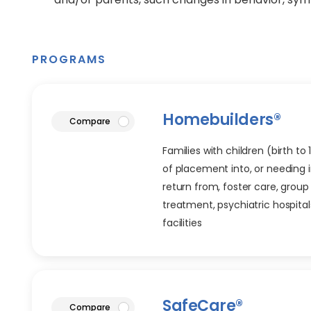
PROGRAMS
Homebuilders®
article
Compare
Families with children (birth to
of placement into, or needing i
return from, foster care, group 
treatment, psychiatric hospitals
facilities
SafeCare®
article
Compare