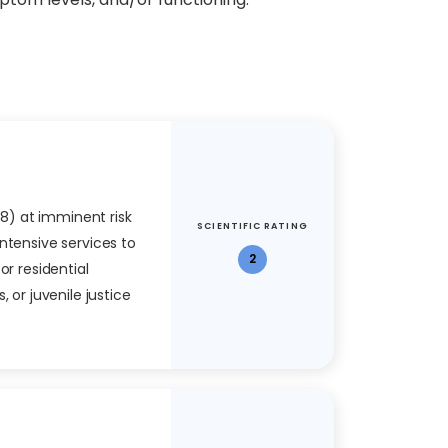
 18) at imminent risk
SCIENTIFIC RATING
ntensive services to
2
or residential
, or juvenile justice