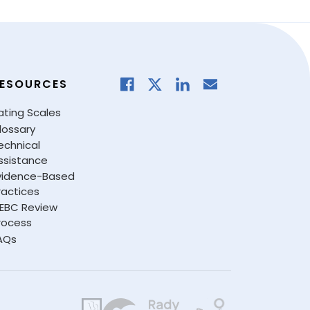
ESOURCES
ating Scales
lossary
echnical
ssistance
vidence-Based
ractices
EBC Review
rocess
AQs