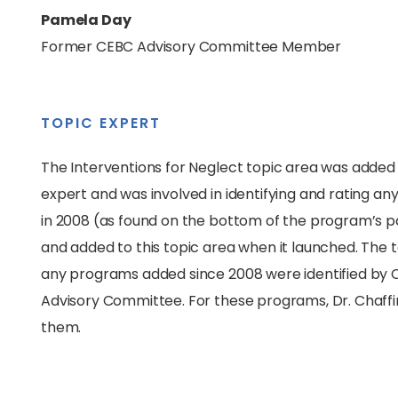
Pamela Day
Former CEBC Advisory Committee Member
TOPIC EXPERT
The Interventions for Neglect topic area was added 
expert and was involved in identifying and rating an
in 2008 (as found on the bottom of the program’s p
and added to this topic area when it launched. The 
any programs added since 2008 were identified by CE
Advisory Committee. For these programs, Dr. Chaffin 
them.