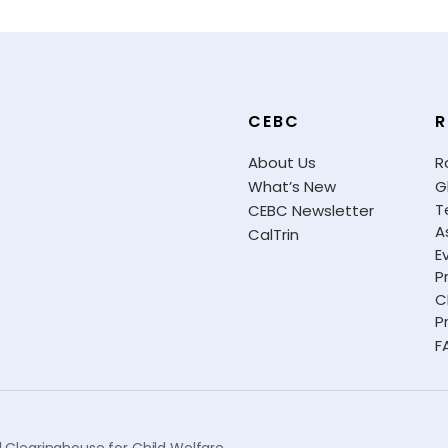
CEBC
R
About Us
R
What’s New
G
T
CEBC Newsletter
A
CalTrin
E
P
C
P
F