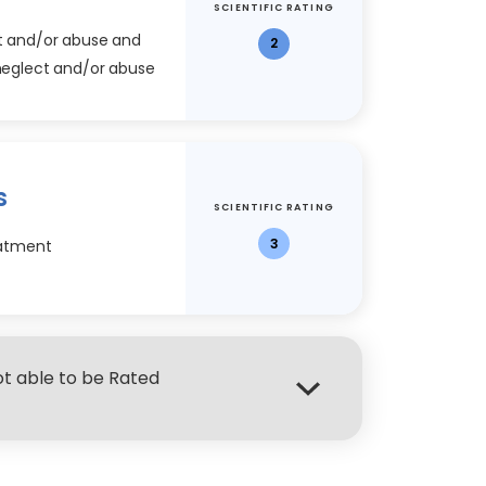
SCIENTIFIC RATING
ct and/or abuse and
2
 neglect and/or abuse
s
SCIENTIFIC RATING
3
reatment
Not able to be Rated