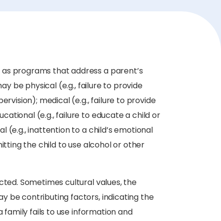
 as programs that address a parent’s
ay be physical (e.g., failure to provide
rvision); medical (e.g., failure to provide
tional (e.g., failure to educate a child or
(e.g., inattention to a child’s emotional
itting the child to use alcohol or other
cted. Sometimes cultural values, the
 be contributing factors, indicating the
a family fails to use information and