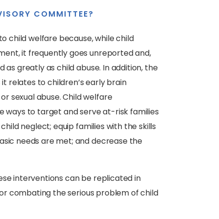
VISORY COMMITTEE?
to child welfare because, while child
ent, it frequently goes unreported and,
 as greatly as child abuse. In addition, the
it relates to children’s early brain
r sexual abuse. Child welfare
e ways to target and serve at-risk families
hild neglect; equip families with the skills
basic needs are met; and decrease the
ese interventions can be replicated in
 for combating the serious problem of child