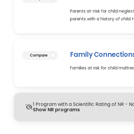
Parents at-risk for child negle
parents with a history of child
Family Connection
article
Compare
Families at risk for child malt
1 Program with a Scientific Rating of NR - 
Show NR programs