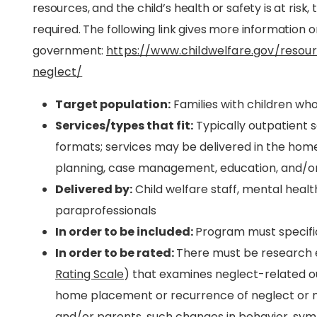
resources, and the child’s health or safety is at risk
required. The following link gives more information on 
government:
https://www.childwelfare.gov/resour
neglect/
Target population:
Families with children wh
Services/types that fit:
Typically outpatient se
formats; services may be delivered in the hom
planning, case management, education, and/or s
Delivered by:
Child welfare staff, mental healt
paraprofessionals
In order to be included:
Program must specific
In order to be rated:
There must be research e
Rating Scale
) that examines neglect-related o
home placement or recurrence of neglect or m
and/or parents, such changes in behavior, symp