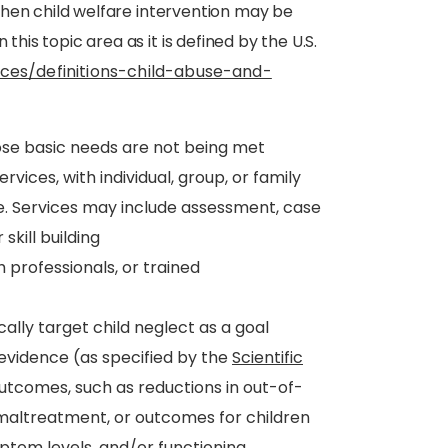
, then child welfare intervention may be
this topic area as it is defined by the U.S.
ces/definitions-child-abuse-and-
ose basic needs are not being met
rvices, with individual, group, or family
e. Services may include assessment, case
kill building
h professionals, or trained
ally target child neglect as a goal
vidence (as specified by the
Scientific
utcomes, such as reductions in out-of-
altreatment, or outcomes for children
tom levels, and/or functioning.