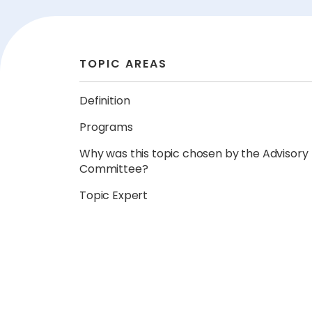
TOPIC AREAS
Definition
Programs
Why was this topic chosen by the Advisory
Committee?
Topic Expert