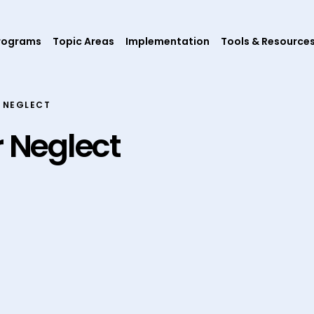
rograms
Topic Areas
Implementation
Tools & Resource
 NEGLECT
r Neglect