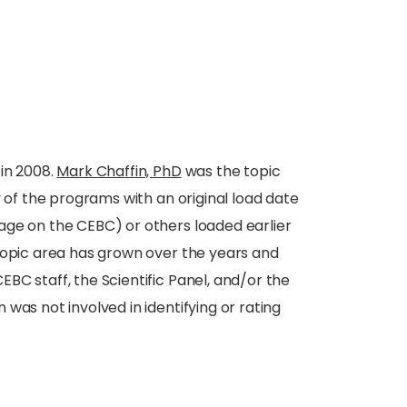
in 2008.
Mark Chaffin, PhD
was the topic
y of the programs with an original load date
age on the CEBC) or others loaded earlier
topic area has grown over the years and
BC staff, the Scientific Panel, and/or the
was not involved in identifying or rating