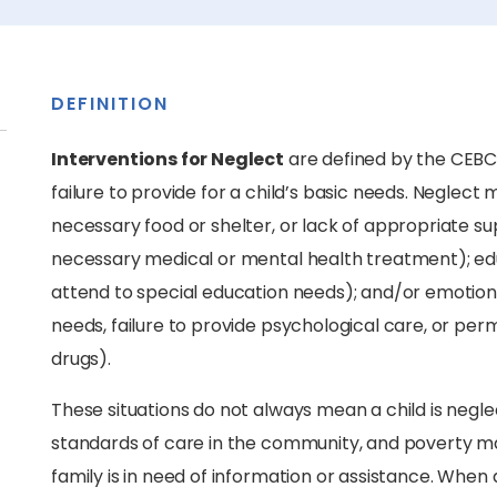
DEFINITION
Interventions for Neglect
are defined by the CEBC
failure to provide for a child’s basic needs. Neglect m
necessary food or shelter, or lack of appropriate supe
necessary medical or mental health treatment); educa
attend to special education needs); and/or emotional 
needs, failure to provide psychological care, or perm
drugs).
These situations do not always mean a child is negle
standards of care in the community, and poverty may
family is in need of information or assistance. When 