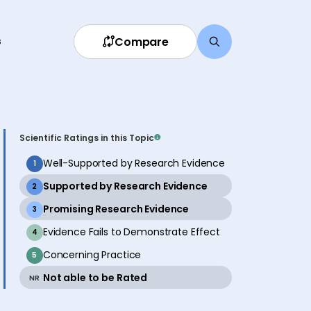
Compare
s
Scientific Ratings in this Topic
inactive
Well-Supported by Research Evidence
1
active
Supported by Research Evidence
2
active
Promising Research Evidence
3
inactive
Evidence Fails to Demonstrate Effect
4
inactive
Concerning Practice
5
active
Not able to be Rated
NR